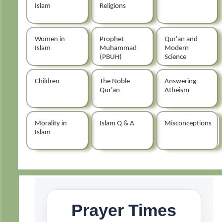
Islam
Religions
Women in
Prophet
Qur'an and
Islam
Muhammad
Modern
(PBUH)
Science
Children
The Noble
Answering
Qur'an
Atheism
Morality in
Islam Q & A
Misconceptions
Islam