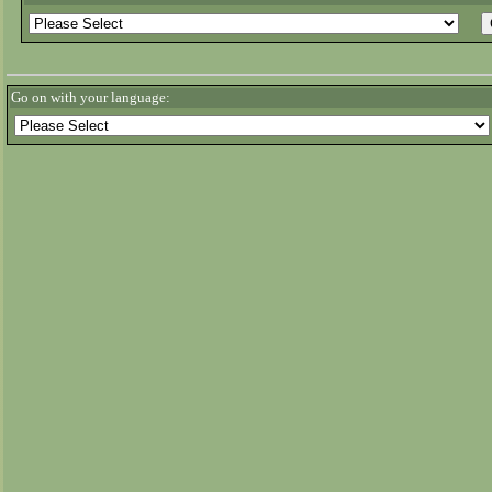
Go on with your language: