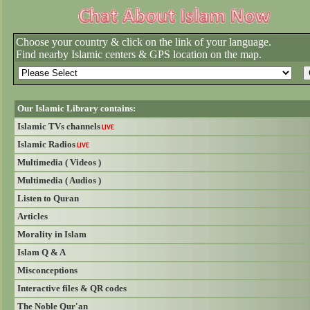
Choose your country & click on the link of your language.
Find nearby Islamic centers & GPS location on the map.
Our Islamic Library contains:
Islamic TVs channels
LIVE
Islamic Radios
LIVE
Multimedia ( Videos )
Multimedia ( Audios )
Listen to Quran
Articles
Morality in Islam
Islam Q & A
Misconceptions
Interactive files & QR codes
The Noble Qur'an