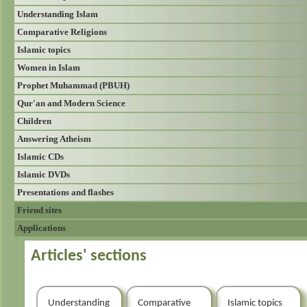
Understanding Islam
Comparative Religions
Islamic topics
Women in Islam
Prophet Muhammad (PBUH)
Qur'an and Modern Science
Children
Answering Atheism
Islamic CDs
Islamic DVDs
Presentations and flashes
Friend sites
Applications
Articles' sections
Understanding
Comparative
Islamic topics