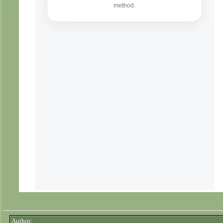
Author: