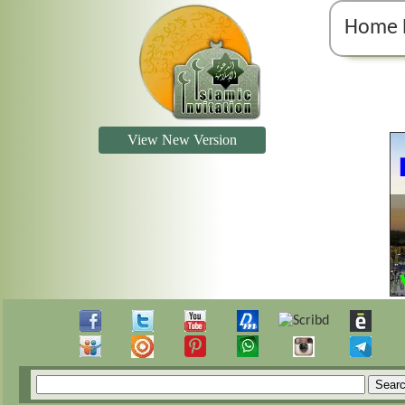
Home 
View New Version