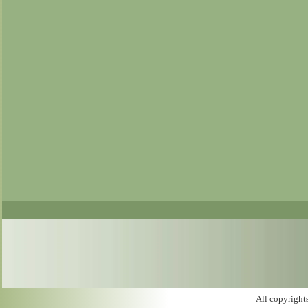
All copyright