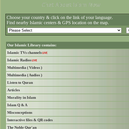
Choose your country & click on the link of your language.
Find nearby Islamic centers & GPS location on the map.
Our Islamic Library contains:
Islamic TVs channels
LIVE
Islamic Radios
LIVE
Multimedia ( Videos )
Multimedia ( Audios )
Listen to Quran
Articles
Morality in Islam
Islam Q & A
Misconceptions
Interactive files & QR codes
The Noble Qur'an