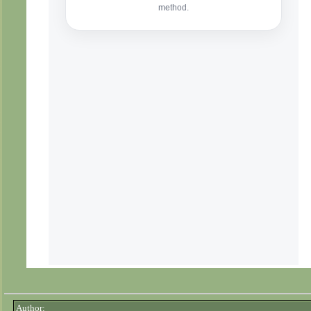
Author: