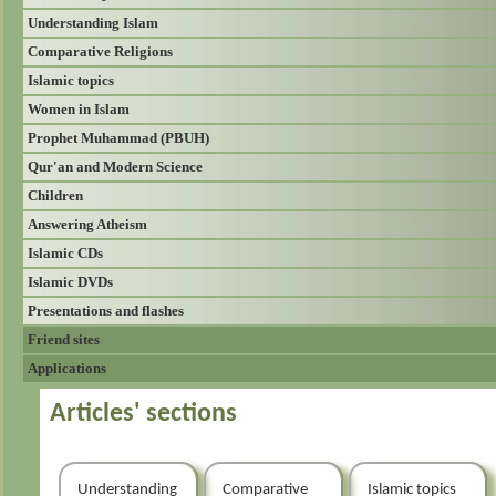
Understanding Islam
Comparative Religions
Islamic topics
Women in Islam
Prophet Muhammad (PBUH)
Qur'an and Modern Science
Children
Answering Atheism
Islamic CDs
Islamic DVDs
Presentations and flashes
Friend sites
Applications
Articles' sections
Understanding
Comparative
Islamic topics