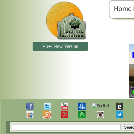
Home 
View New Version