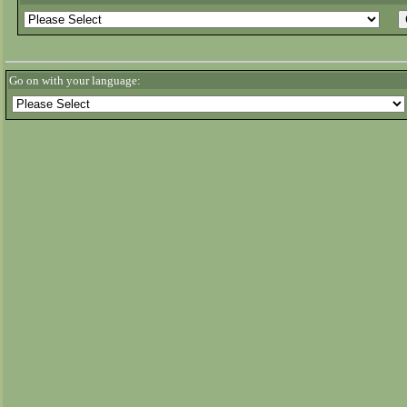
Go on with your language: