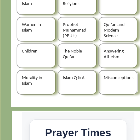
Islam
Religions
Women in
Prophet
Qur'an and
Islam
Muhammad
Modern
(PBUH)
Science
Children
The Noble
Answering
Qur'an
Atheism
Morality in
Islam Q & A
Misconceptions
Islam