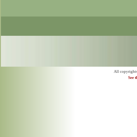
All copyright
See 