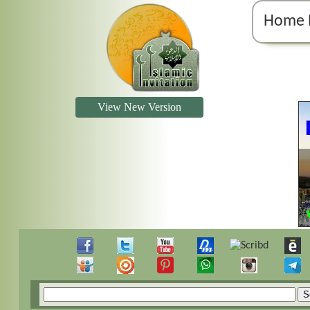
Home 
View New Version