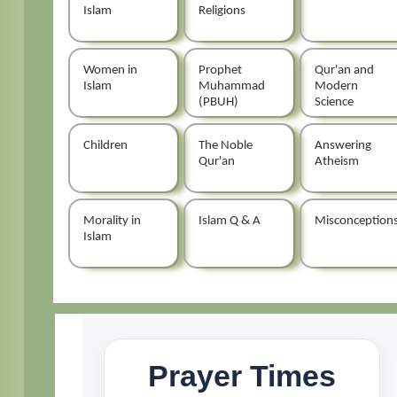
Islam
Religions
Women in
Prophet
Qur'an and
Islam
Muhammad
Modern
(PBUH)
Science
Children
The Noble
Answering
Qur'an
Atheism
Morality in
Islam Q & A
Misconception
Islam