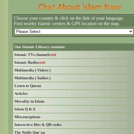
Choose your country & click on the link of your language.
Find nearby Islamic centers & GPS location on the map.
Our Islamic Library contains:
Islamic TVs channels
LIVE
Islamic Radios
LIVE
Multimedia ( Videos )
Multimedia ( Audios )
Listen to Quran
Articles
Morality in Islam
Islam Q & A
Misconceptions
Interactive files & QR codes
The Noble Qur'an