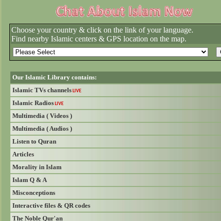
Choose your country & click on the link of your language.
Find nearby Islamic centers & GPS location on the map.
Our Islamic Library contains:
Islamic TVs channels
LIVE
Islamic Radios
LIVE
Multimedia ( Videos )
Multimedia ( Audios )
Listen to Quran
Articles
Morality in Islam
Islam Q & A
Misconceptions
Interactive files & QR codes
The Noble Qur'an