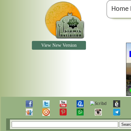
Home 
View New Version