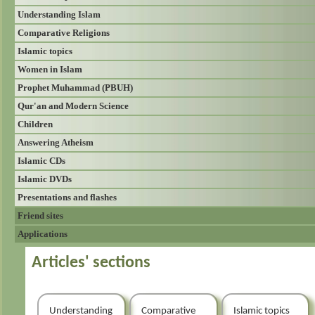
Understanding Islam
Comparative Religions
Islamic topics
Women in Islam
Prophet Muhammad (PBUH)
Qur'an and Modern Science
Children
Answering Atheism
Islamic CDs
Islamic DVDs
Presentations and flashes
Friend sites
Applications
Articles' sections
Understanding
Comparative
Islamic topics