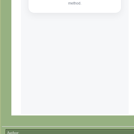
Author: