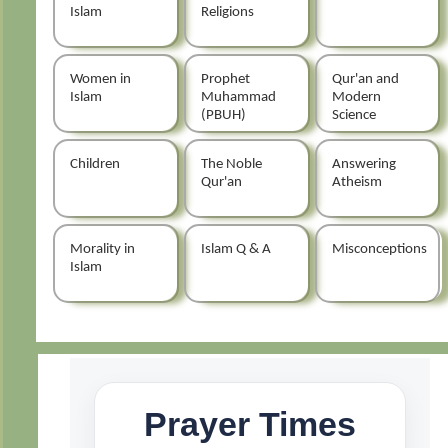
Islam
Religions
Women in
Prophet
Qur'an and
Islam
Muhammad
Modern
(PBUH)
Science
Children
The Noble
Answering
Qur'an
Atheism
Morality in
Islam Q & A
Misconceptions
Islam