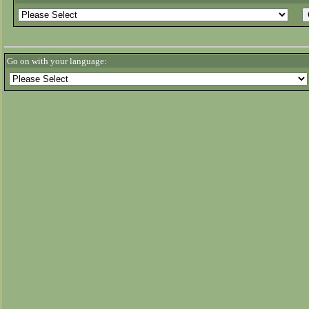
Go on with your language: