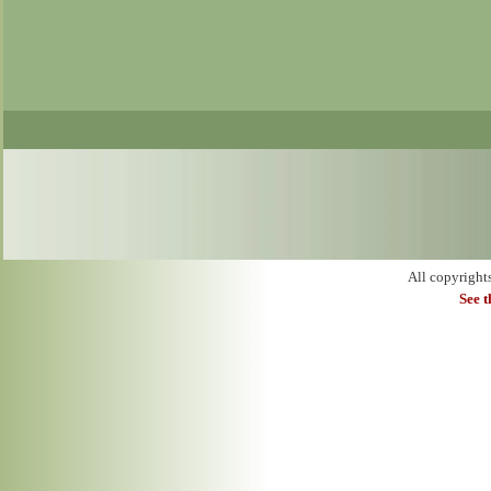
All copyright
See 