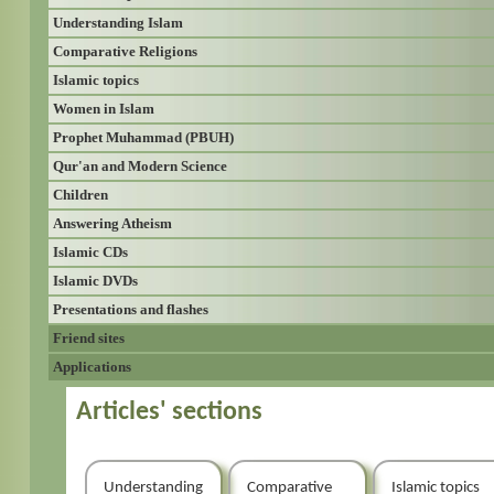
Understanding Islam
Comparative Religions
Islamic topics
Women in Islam
Prophet Muhammad (PBUH)
Qur'an and Modern Science
Children
Answering Atheism
Islamic CDs
Islamic DVDs
Presentations and flashes
Friend sites
Applications
Articles' sections
Understanding
Comparative
Islamic topics