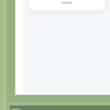
Author: