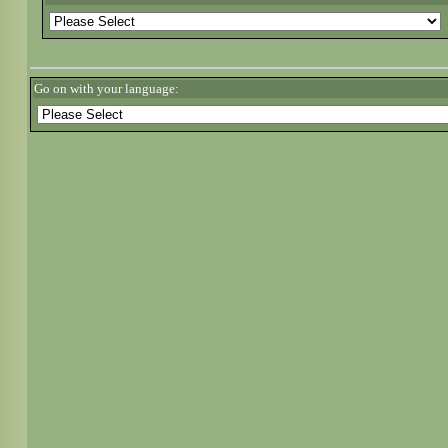
Go on with your language: