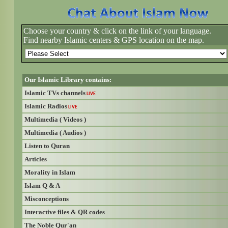
Choose your country & click on the link of your language.
Find nearby Islamic centers & GPS location on the map.
Our Islamic Library contains:
Islamic TVs channels
LIVE
Islamic Radios
LIVE
Multimedia ( Videos )
Multimedia ( Audios )
Listen to Quran
Articles
Morality in Islam
Islam Q & A
Misconceptions
Interactive files & QR codes
The Noble Qur'an