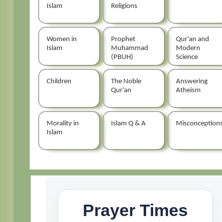
Islam
Religions
Women in
Prophet
Qur'an and
Islam
Muhammad
Modern
(PBUH)
Science
Children
The Noble
Answering
Qur'an
Atheism
Morality in
Islam Q & A
Misconception
Islam