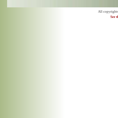
All copyright
See 