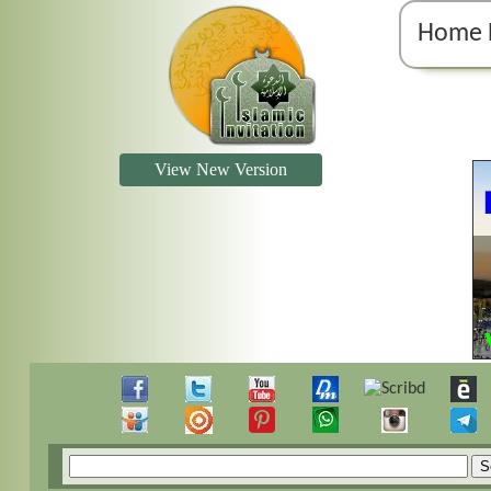
Home 
View New Version