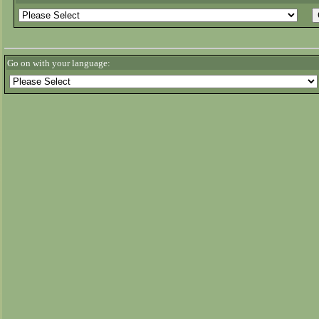
Go on with your language: