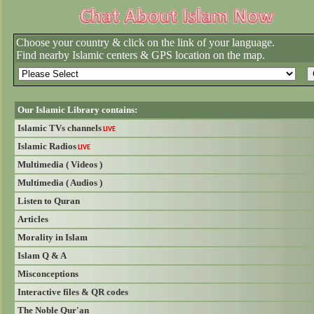
Choose your country & click on the link of your language.
Find nearby Islamic centers & GPS location on the map.
Our Islamic Library contains:
Islamic TVs channels
LIVE
Islamic Radios
LIVE
Multimedia ( Videos )
Multimedia ( Audios )
Listen to Quran
Articles
Morality in Islam
Islam Q & A
Misconceptions
Interactive files & QR codes
The Noble Qur'an