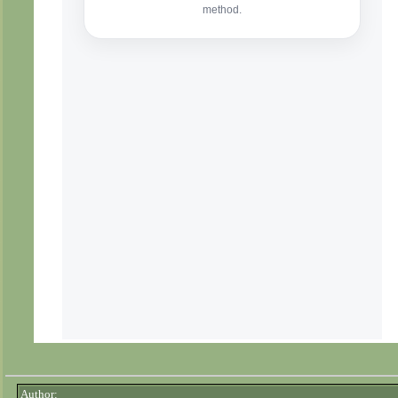
Author: