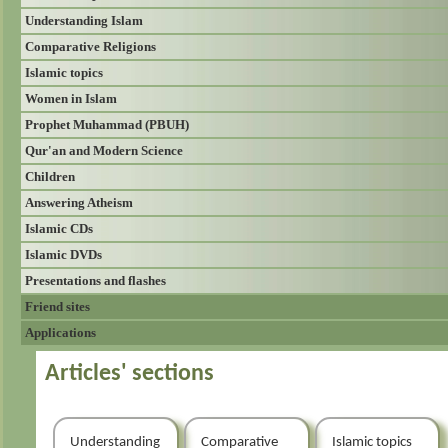
Understanding Islam
Comparative Religions
Islamic topics
Women in Islam
Prophet Muhammad (PBUH)
Qur'an and Modern Science
Children
Answering Atheism
Islamic CDs
Islamic DVDs
Presentations and flashes
Friend sites
Applications
Articles' sections
Understanding
Comparative
Islamic topics