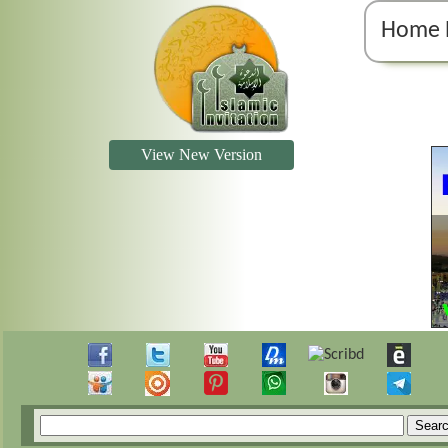
Home 
View New Version