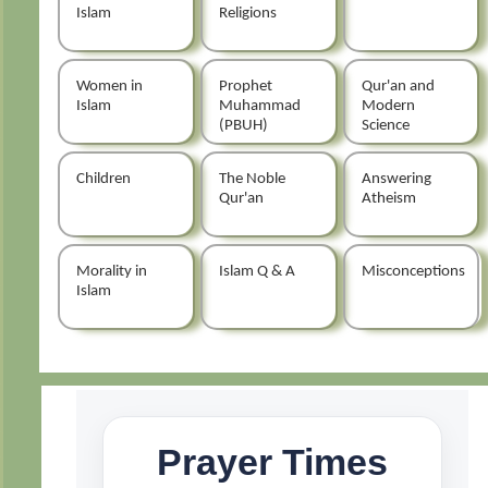
Islam
Religions
Women in
Prophet
Qur'an and
Islam
Muhammad
Modern
(PBUH)
Science
Children
The Noble
Answering
Qur'an
Atheism
Morality in
Islam Q & A
Misconceptions
Islam