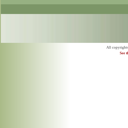
All copyright
See 