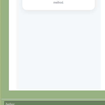
Author: