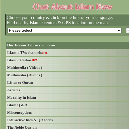
Choose your country & click on the link of your language.
Find nearby Islamic centers & GPS location on the map.
Our Islamic Library contains:
Islamic TVs channels
LIVE
Islamic Radios
LIVE
Multimedia ( Videos )
Multimedia ( Audios )
Listen to Quran
Articles
Morality in Islam
Islam Q & A
Misconceptions
Interactive files & QR codes
The Noble Qur'an