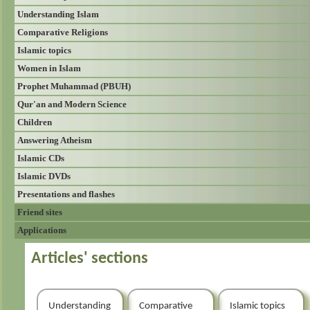
Understanding Islam
Comparative Religions
Islamic topics
Women in Islam
Prophet Muhammad (PBUH)
Qur'an and Modern Science
Children
Answering Atheism
Islamic CDs
Islamic DVDs
Presentations and flashes
Friend sites
Applications
Articles' sections
Understanding
Comparative
Islamic topics