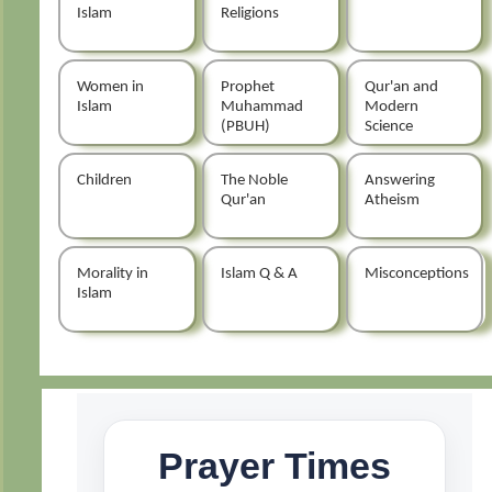
Islam
Religions
Women in
Prophet
Qur'an and
Islam
Muhammad
Modern
(PBUH)
Science
Children
The Noble
Answering
Qur'an
Atheism
Morality in
Islam Q & A
Misconceptions
Islam