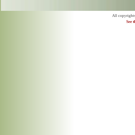
All copyright
See 