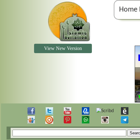
Home 
View New Version