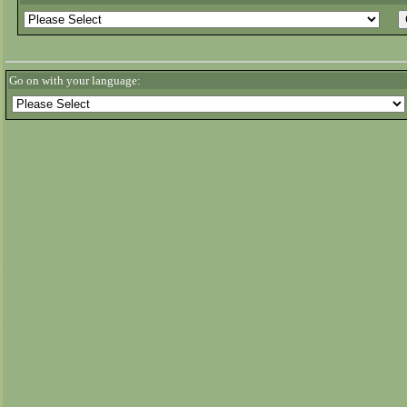
Go on with your language: