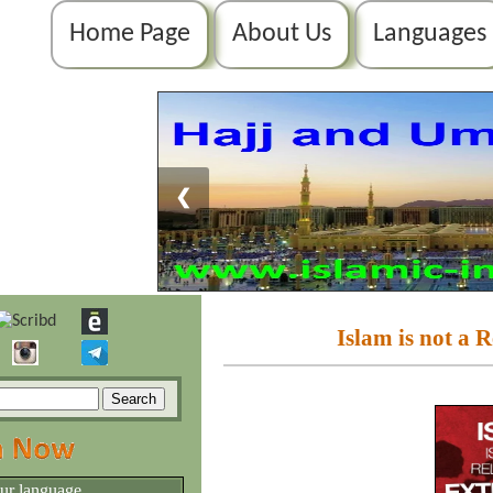
Home Page
About Us
Languages
❮
Islam is not a 
our language.