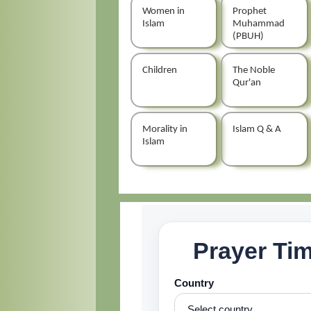
Women in
Prophet
Islam
Muhammad
(PBUH)
Children
The Noble
Qur'an
Morality in
Islam Q & A
Islam