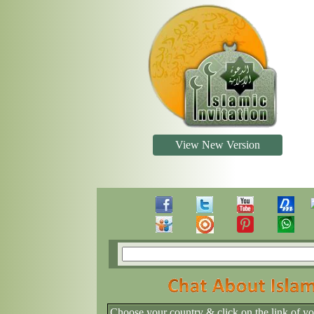
View New Version
Choose your country & click on the link of y