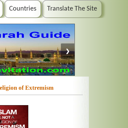
Countries
Translate The Site
❯
Religion of Extremism