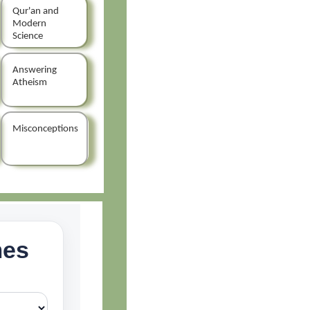
Qur'an and
Modern
Science
Answering
Atheism
Misconceptions