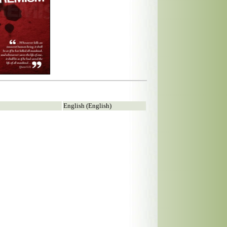
English (English)