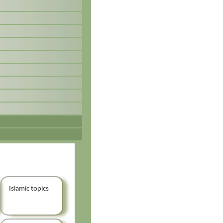
Islamic topics