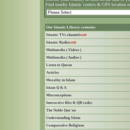
Find nearby Islamic centers & GPS location o
Our Islamic Library contains:
Islamic TVs channels
LIVE
Islamic Radios
LIVE
Multimedia ( Videos )
Multimedia ( Audios )
Listen to Quran
Articles
Morality in Islam
Islam Q & A
Misconceptions
Interactive files & QR codes
The Noble Qur'an
Understanding Islam
Comparative Religions