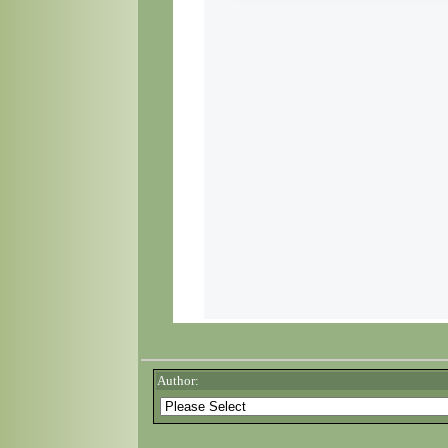
Author: