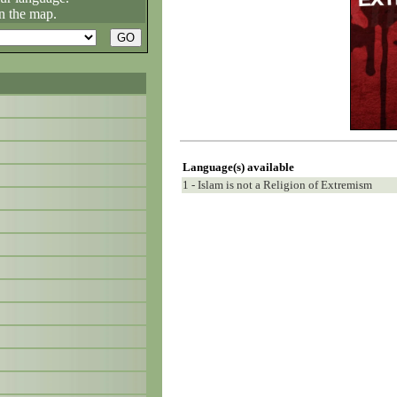
n the map.
Language(s) available
1 - Islam is not a Religion of Extremism