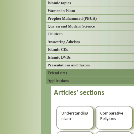
Islamic topics
Women in Islam
Prophet Muhammad (PBUH)
Qur'an and Modern Science
Children
Answering Atheism
Islamic CDs
Islamic DVDs
Presentations and flashes
Friend sites
Applications
Articles' sections
Understanding
Comparative
Islam
Religions