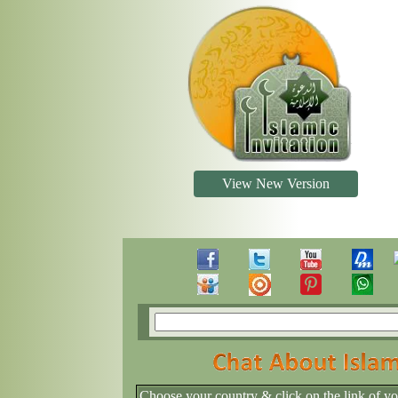
View New Version
Choose your country & click on the link of y