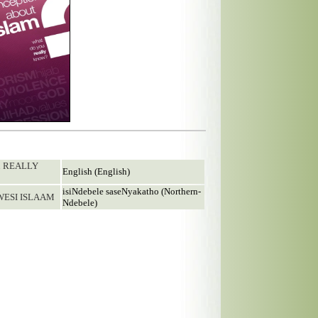
ou REALLY
English (English)
isiNdebele saseNyakatho (Northern-
WESI ISLAAM
Ndebele)