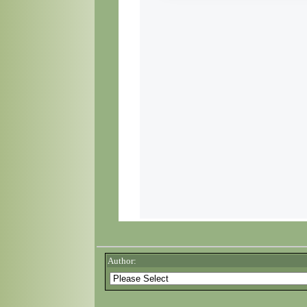
Author: