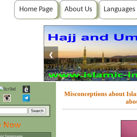
Home Page
About Us
Languages
❮
Misconceptions about I
abo
our language.