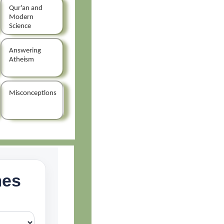
Qur'an and
Modern
Science
Answering
Atheism
Misconceptions