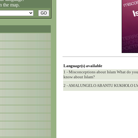
n the map.
Language(s) available
1 - Misconceptions about Islam What do y
know about Islam?
2 - AMALUNGELO ABANTU KUKHOLO L