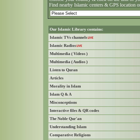
Find nearby Islamic centers & GPS location o
Our Islamic Library contains:
Islamic TVs channels
LIVE
Islamic Radios
LIVE
Multimedia ( Videos )
Multimedia ( Audios )
Listen to Quran
Articles
Morality in Islam
Islam Q & A
Misconceptions
Interactive files & QR codes
The Noble Qur'an
Understanding Islam
Comparative Religions