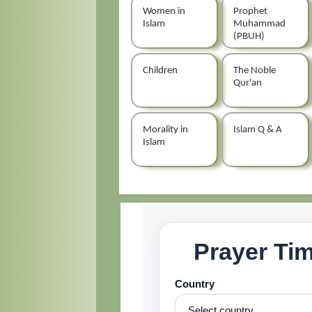
Women in
Prophet
Islam
Muhammad
(PBUH)
Children
The Noble
Qur'an
Morality in
Islam Q & A
Islam