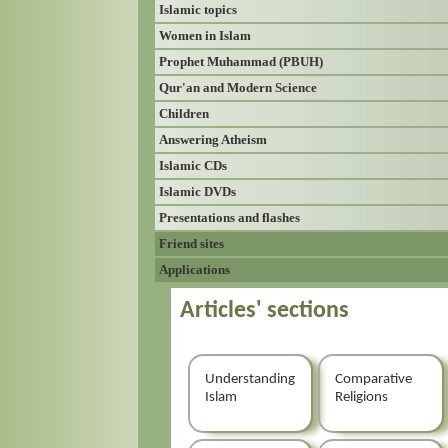
Islamic topics
Women in Islam
Prophet Muhammad (PBUH)
Qur'an and Modern Science
Children
Answering Atheism
Islamic CDs
Islamic DVDs
Presentations and flashes
Friend sites
Applications
Articles' sections
Understanding
Comparative
Islam
Religions