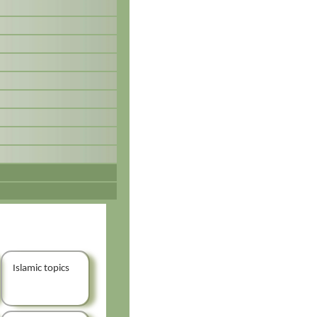
Islamic topics