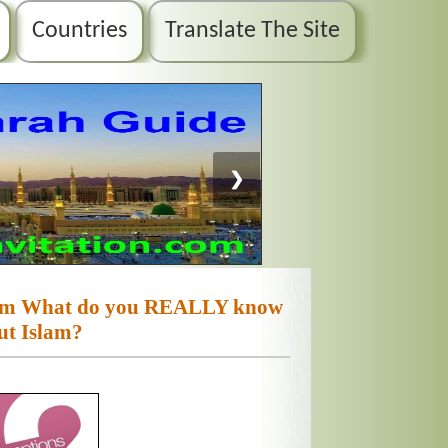
Countries
Translate The Site
❯
slam What do you REALLY know
ut Islam?