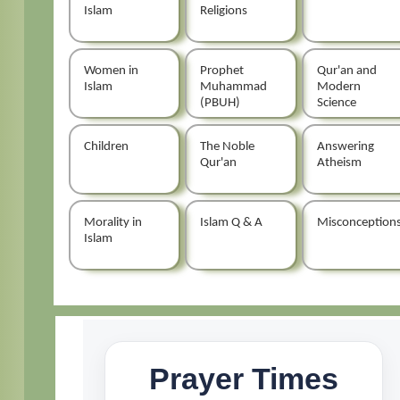
Islam
Religions
Women in
Prophet
Qur'an and
Islam
Muhammad
Modern
(PBUH)
Science
Children
The Noble
Answering
Qur'an
Atheism
Morality in
Islam Q & A
Misconception
Islam