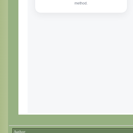
Author: