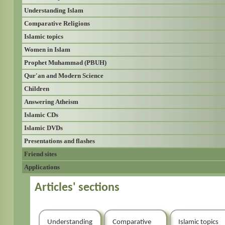
Understanding Islam
Comparative Religions
Islamic topics
Women in Islam
Prophet Muhammad (PBUH)
Qur'an and Modern Science
Children
Answering Atheism
Islamic CDs
Islamic DVDs
Presentations and flashes
Friend sites
Applications
Articles' sections
Understanding
Comparative
Islamic topics