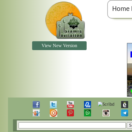
Home 
View New Version