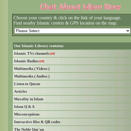
Choose your country & click on the link of your language.
Find nearby Islamic centers & GPS location on the map.
Our Islamic Library contains:
Islamic TVs channels
LIVE
Islamic Radios
LIVE
Multimedia ( Videos )
Multimedia ( Audios )
Listen to Quran
Articles
Morality in Islam
Islam Q & A
Misconceptions
Interactive files & QR codes
The Noble Qur'an