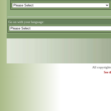
Go on with your language:
All copyright
See 