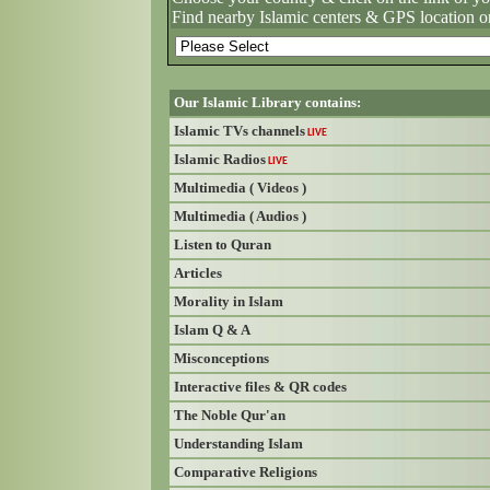
Find nearby Islamic centers & GPS location o
Our Islamic Library contains:
Islamic TVs channels
LIVE
Islamic Radios
LIVE
Multimedia ( Videos )
Multimedia ( Audios )
Listen to Quran
Articles
Morality in Islam
Islam Q & A
Misconceptions
Interactive files & QR codes
The Noble Qur'an
Understanding Islam
Comparative Religions