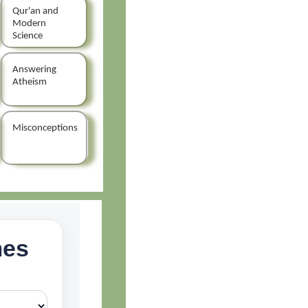
Qur'an and
Modern
Science
Answering
Atheism
Misconceptions