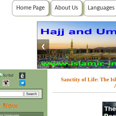
Home Page
About Us
Languages
❮
Sanctity of Life: The I
our language.