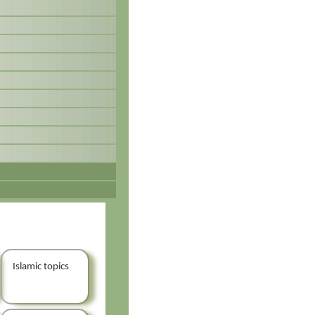
Islamic topics