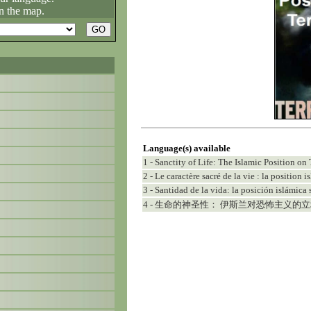
n the map.
Language(s) available
1 - Sanctity of Life: The Islamic Position on 
2 - Le caractère sacré de la vie : la position 
3 - Santidad de la vida: la posición islámica 
4 - 生命的神圣性： 伊斯兰对恐怖主义的