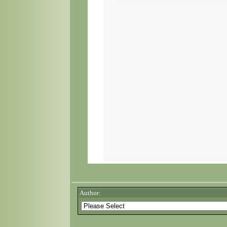
Author: