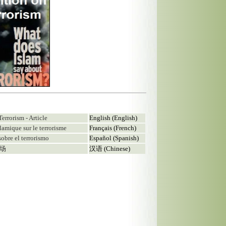
Terrorism - Article
English (English)
islamique sur le terrorisme
Français (French)
sobre el terrorismo
Español (Spanish)
立场
汉语 (Chinese)