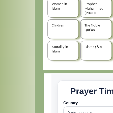
Women in
Prophet
Islam
Muhammad
(PBUH)
Children
The Noble
Qur'an
Morality in
Islam Q & A
Islam