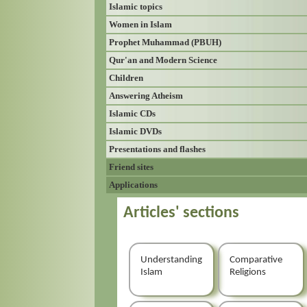
Islamic topics
Women in Islam
Prophet Muhammad (PBUH)
Qur'an and Modern Science
Children
Answering Atheism
Islamic CDs
Islamic DVDs
Presentations and flashes
Friend sites
Applications
Articles' sections
Understanding
Comparative
Islam
Religions