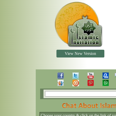
View New Version
Choose your country & click on the link of y