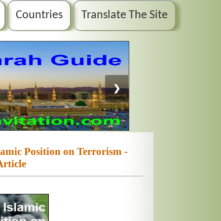
Countries
Translate The Site
❯
slamic Position on Terrorism -
Article