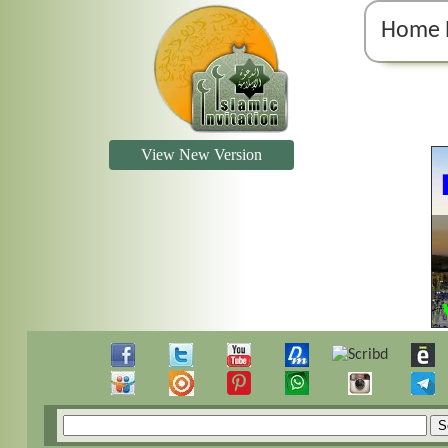
Home 
View New Version