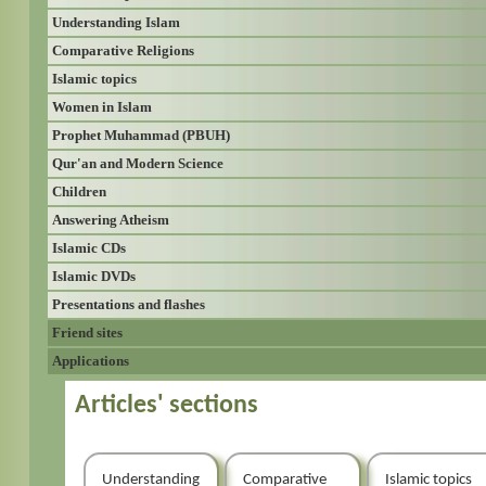
Understanding Islam
Comparative Religions
Islamic topics
Women in Islam
Prophet Muhammad (PBUH)
Qur'an and Modern Science
Children
Answering Atheism
Islamic CDs
Islamic DVDs
Presentations and flashes
Friend sites
Applications
Articles' sections
Understanding
Comparative
Islamic topics