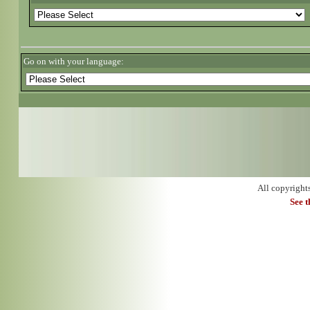
Go on with your language:
All copyright
See 