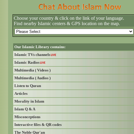
Choose your country & click on the link of your language.
Find nearby Islamic centers & GPS location on the map.
Our Islamic Library contains:
Islamic TVs channels
LIVE
Islamic Radios
LIVE
Multimedia ( Videos )
Multimedia ( Audios )
Listen to Quran
Articles
Morality in Islam
Islam Q & A
Misconceptions
Interactive files & QR codes
The Noble Qur'an