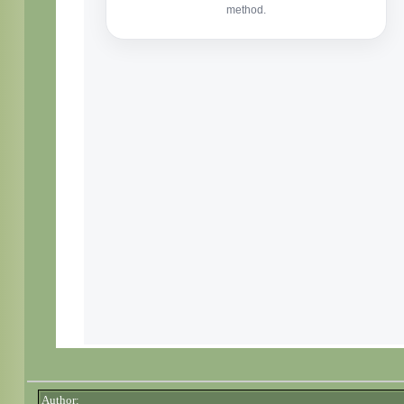
Author: