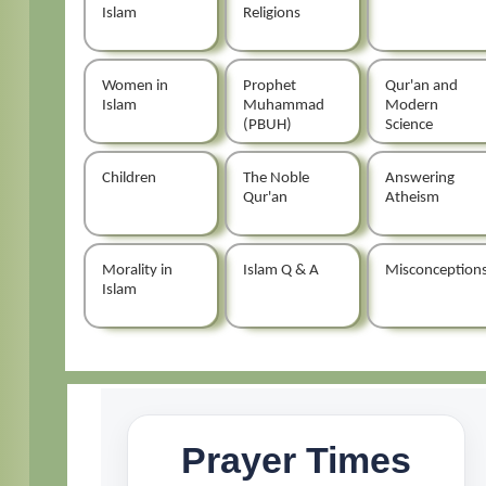
Islam
Religions
Women in
Prophet
Qur'an and
Islam
Muhammad
Modern
(PBUH)
Science
Children
The Noble
Answering
Qur'an
Atheism
Morality in
Islam Q & A
Misconception
Islam