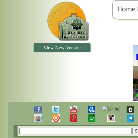
Home 
View New Version