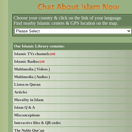
Choose your country & click on the link of your language.
Find nearby Islamic centers & GPS location on the map.
Our Islamic Library contains:
Islamic TVs channels
LIVE
Islamic Radios
LIVE
Multimedia ( Videos )
Multimedia ( Audios )
Listen to Quran
Articles
Morality in Islam
Islam Q & A
Misconceptions
Interactive files & QR codes
The Noble Qur'an