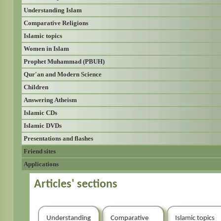
Understanding Islam
Comparative Religions
Islamic topics
Women in Islam
Prophet Muhammad (PBUH)
Qur'an and Modern Science
Children
Answering Atheism
Islamic CDs
Islamic DVDs
Presentations and flashes
Friend sites
Applications
Articles' sections
Understanding
Comparative
Islamic topics