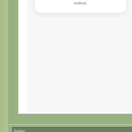
Author: