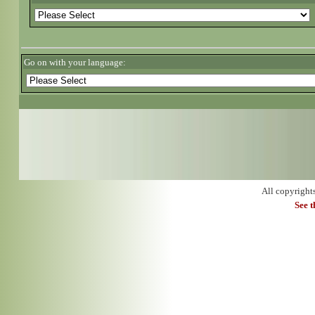
Go on with your language:
All copyright
See 