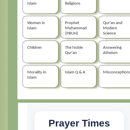
Islam
Religions
Women in
Prophet
Qur'an and
Islam
Muhammad
Modern
(PBUH)
Science
Children
The Noble
Answering
Qur'an
Atheism
Morality in
Islam Q & A
Misconception
Islam