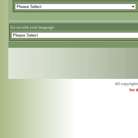
Go on with your language:
All copyright
See 