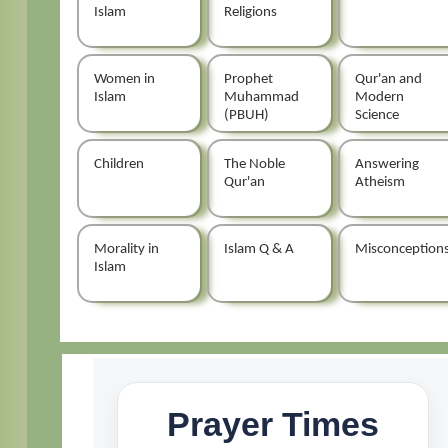
Islam
Religions
Women in
Prophet
Qur'an and
Islam
Muhammad
Modern
(PBUH)
Science
Children
The Noble
Answering
Qur'an
Atheism
Morality in
Islam Q & A
Misconception
Islam