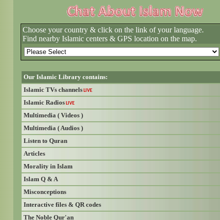
Choose your country & click on the link of your language.
Find nearby Islamic centers & GPS location on the map.
Our Islamic Library contains:
Islamic TVs channels
LIVE
Islamic Radios
LIVE
Multimedia ( Videos )
Multimedia ( Audios )
Listen to Quran
Articles
Morality in Islam
Islam Q & A
Misconceptions
Interactive files & QR codes
The Noble Qur'an