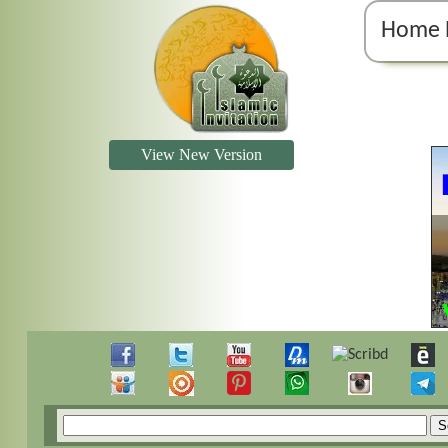
Home 
View New Version