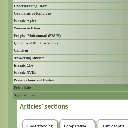
Understanding Islam
Comparative Religions
Islamic topics
Women in Islam
Prophet Muhammad (PBUH)
Qur'an and Modern Science
Children
Answering Atheism
Islamic CDs
Islamic DVDs
Presentations and flashes
Friend sites
Applications
Articles' sections
Understanding
Comparative
Islamic topics