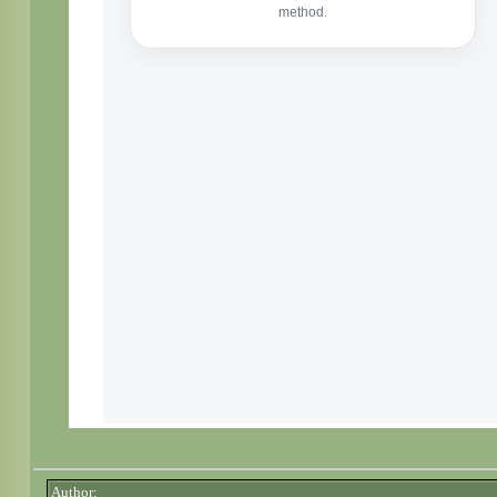
Author: