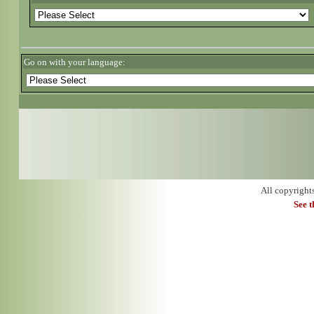
Go on with your language:
All copyright
See 