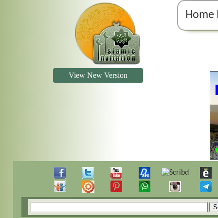
Home 
View New Version