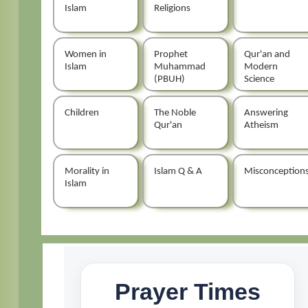
Islam
Religions
Women in
Prophet
Qur'an and
Islam
Muhammad
Modern
(PBUH)
Science
Children
The Noble
Answering
Qur'an
Atheism
Morality in
Islam Q & A
Misconception
Islam