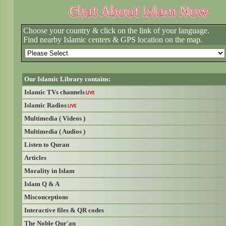
Choose your country & click on the link of your language.
Find nearby Islamic centers & GPS location on the map.
Our Islamic Library contains:
Islamic TVs channels
LIVE
Islamic Radios
LIVE
Multimedia ( Videos )
Multimedia ( Audios )
Listen to Quran
Articles
Morality in Islam
Islam Q & A
Misconceptions
Interactive files & QR codes
The Noble Qur'an