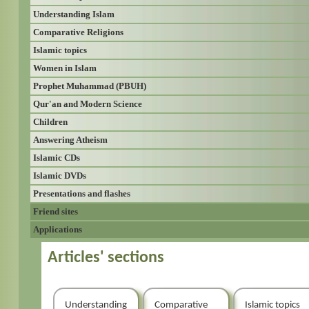
Understanding Islam
Comparative Religions
Islamic topics
Women in Islam
Prophet Muhammad (PBUH)
Qur'an and Modern Science
Children
Answering Atheism
Islamic CDs
Islamic DVDs
Presentations and flashes
Friend sites
Applications
Articles' sections
Understanding
Comparative
Islamic topics