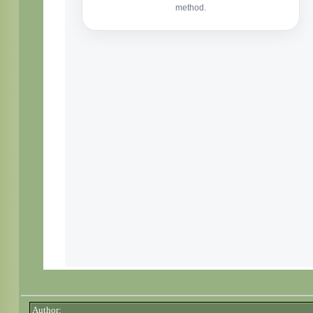
Author: