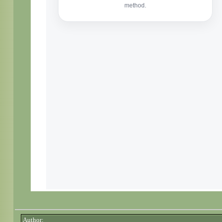
Author: