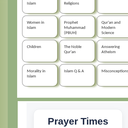
Islam
Religions
Women in
Prophet
Qur'an and
Islam
Muhammad
Modern
(PBUH)
Science
Children
The Noble
Answering
Qur'an
Atheism
Morality in
Islam Q & A
Misconception
Islam