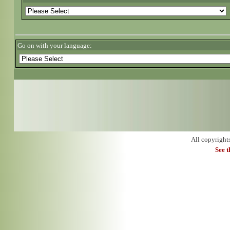
Go on with your language:
All copyright
See 