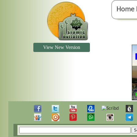
Home 
View New Version