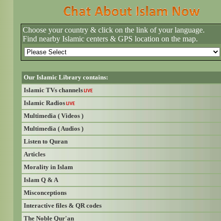
Choose your country & click on the link of your language.
Find nearby Islamic centers & GPS location on the map.
Our Islamic Library contains:
Islamic TVs channels
LIVE
Islamic Radios
LIVE
Multimedia ( Videos )
Multimedia ( Audios )
Listen to Quran
Articles
Morality in Islam
Islam Q & A
Misconceptions
Interactive files & QR codes
The Noble Qur'an