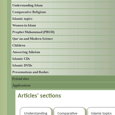
Understanding Islam
Comparative Religions
Islamic topics
Women in Islam
Prophet Muhammad (PBUH)
Qur'an and Modern Science
Children
Answering Atheism
Islamic CDs
Islamic DVDs
Presentations and flashes
Friend sites
Applications
Articles' sections
Understanding
Comparative
Islamic topics