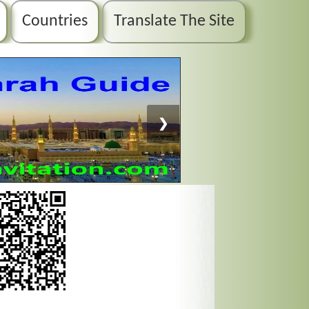
Countries
Translate The Site
❯