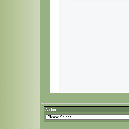
Author: