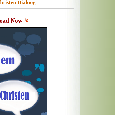
risten Dialoog
oad Now