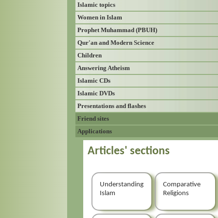
Islamic topics
Women in Islam
Prophet Muhammad (PBUH)
Qur'an and Modern Science
Children
Answering Atheism
Islamic CDs
Islamic DVDs
Presentations and flashes
Friend sites
Applications
Articles' sections
Understanding
Comparative
Islam
Religions