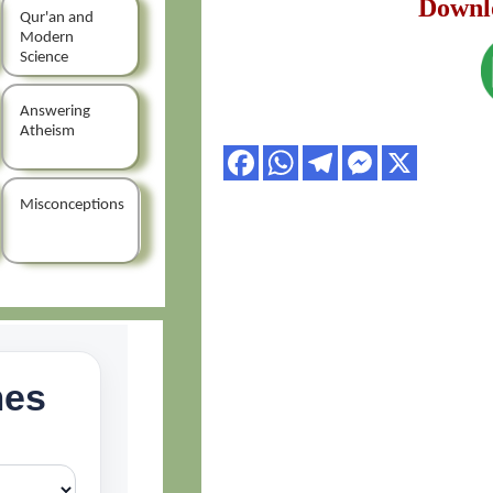
Downl
Qur'an and
Modern
Science
Answering
Atheism
Misconceptions