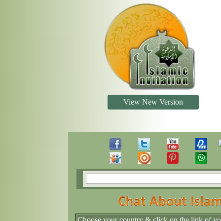
View New Version
Choose your country & click on the link of y