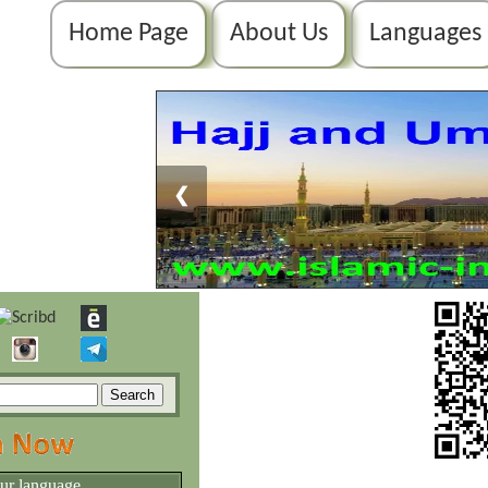
Home Page
About Us
Languages
❮
our language.