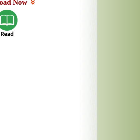
oad Now
Read