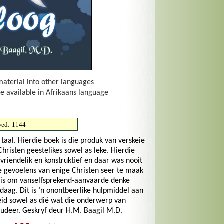
material into other languages
re available in Afrikaans language
wed:
1144
aal. Hierdie boek is die produk van verskeie
risten geestelikes sowel as leke. Hierdie
riendelik en konstruktief en daar was nooit
e gevoelens van enige Christen seer te maak
g is om vanselfsprekend-aanvaarde denke
daag. Dit is ‘n onontbeerlike hulpmiddel aan
id sowel as dié wat die onderwerp van
udeer. Geskryf deur H.M. Baagil M.D.