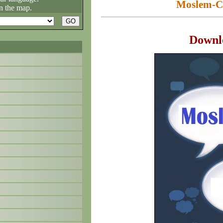
Moslem-Ch
n the map.
Downl