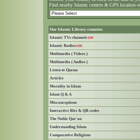
Find nearby Islamic centers & GPS location o
Our Islamic Library contains:
Islamic TVs channels
LIVE
Islamic Radios
LIVE
Multimedia ( Videos )
Multimedia ( Audios )
Listen to Quran
Articles
Morality in Islam
Islam Q & A
Misconceptions
Interactive files & QR codes
The Noble Qur'an
Understanding Islam
Comparative Religions