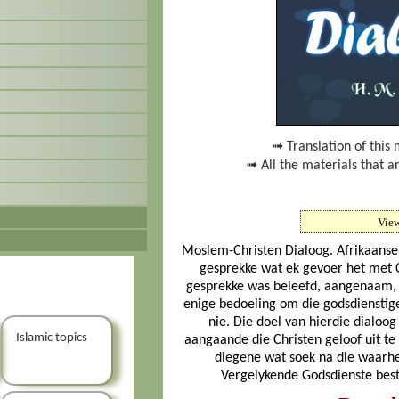
➟ Translation of this 
➟ All the materials that a
Vie
Moslem-Christen Dialoog. Afrikaanse t
gesprekke wat ek gevoer het met Ch
gesprekke was beleefd, aangenaam, v
enige bedoeling om die godsdienstig
nie. Die doel van hierdie dialoo
Islamic topics
aangaande die Christen geloof uit te 
diegene wat soek na die waarhe
Vergelykende Godsdienste best