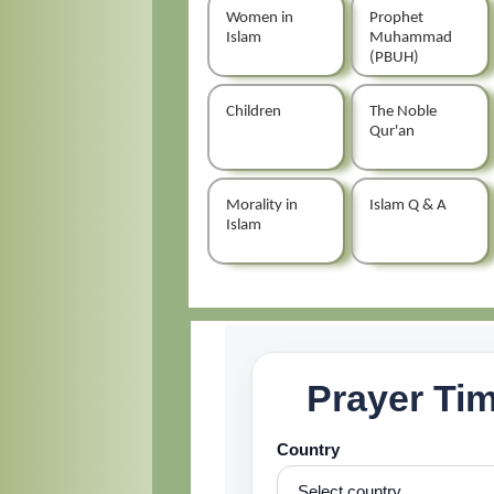
Women in
Prophet
Islam
Muhammad
(PBUH)
Children
The Noble
Qur'an
Morality in
Islam Q & A
Islam