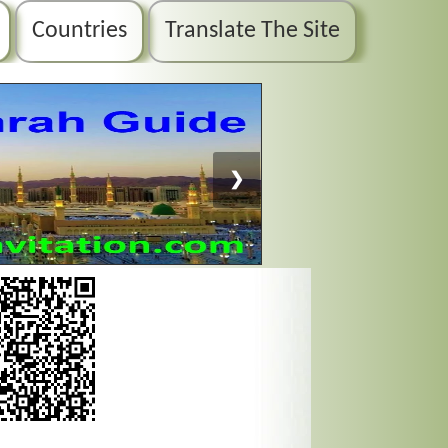
Countries
Translate The Site
❯