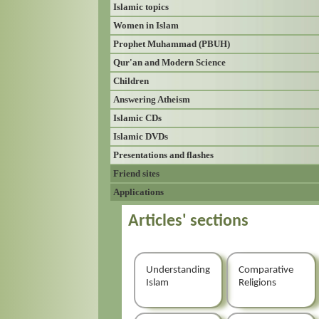
Islamic topics
Women in Islam
Prophet Muhammad (PBUH)
Qur'an and Modern Science
Children
Answering Atheism
Islamic CDs
Islamic DVDs
Presentations and flashes
Friend sites
Applications
Articles' sections
Understanding
Comparative
Islam
Religions