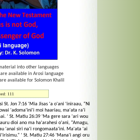
material into other languages
 are available in Arosi language
are available for Solomon Khalil
wed:
111
. Jon 7:16 'Mia Jisas 'a o'ani 'iniraau, “Ni
wai 'adoma'ini'i moi haariau, ma'ata ra'i
i. ' St. Matiu 26:39 'Ma gere sara 'ari wou
 auru dioi ano ma ha'arahesi o'ani, “Amagu,
 'anai siri na'i rongomaata'ini. Ma'ata 'ai
ei'irisimu.” ' St. Matiu 27:46 'Mana'i angi oru