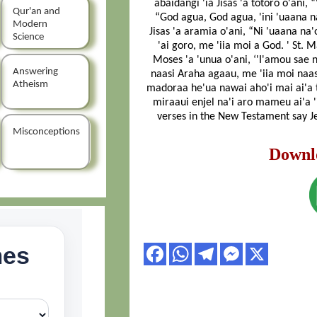
abaidangi 'ia Jisas 'a totoro o'ani, 
Qur'an and
“God agua, God agua, 'ini 'uaana na
Modern
Jisas 'a aramia o'ani, “Ni 'uaana na'
Science
'ai goro, me 'iia moi a God. ' St. 
Moses 'a 'unua o'ani, ‘'I'amou sae 
Answering
naasi Araha agaau, me 'iia moi naas
Atheism
madoraa he'ua nawai aho'i mai ai'a ta
miraaui enjel na'i aro mameu ai'a 'i
verses in the New Testament say Je
Misconceptions
Downl