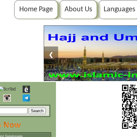
Home Page
About Us
Languages
❮
our language.