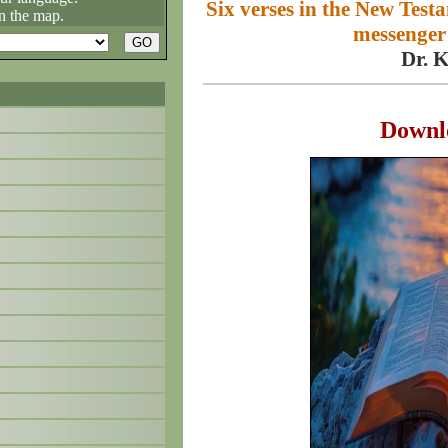
Six verses in the New Test
n the map.
messenger 
Dr. 
Downl