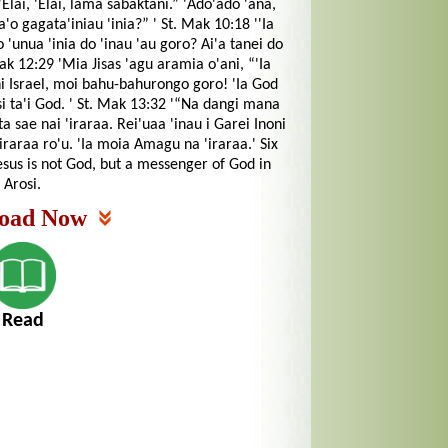
“'Elai, 'Elai, lama sabaktani.” 'Ado'ado 'ana,
'o gagata'iniau 'inia?” ' St. Mak 10:18 ''Ia
o 'unua 'inia do 'inau 'au goro? Ai'a tanei do
Mak 12:29 'Mia Jisas 'agu aramia o'ani, “'Ia
ni Israel, moi bahu-bahurongo goro! 'Ia God
i ta'i God. ' St. Mak 13:32 '“Na dangi mana
 sae nai 'iraraa. Rei'uaa 'inau i Garei Inoni
raraa ro'u. 'Ia moia Amagu na 'iraraa.' Six
sus is not God, but a messenger of God in
Arosi.
oad Now
Read