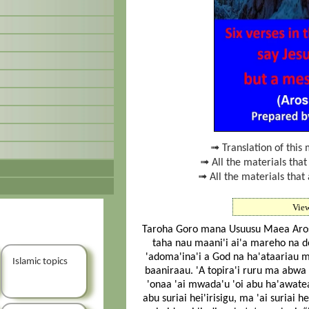
➟ Translation of this 
➟ All the materials that
➟ All the materials that 
Vie
Taroha Goro mana Usuusu Maea Arosi St
taha nau maani'i ai'a mareho na do
'adoma'ina'i a God na ha'ataariau ma
Islamic topics
baaniraau. 'A topira'i ruru ma abwa
'onaa 'ai mwada'u 'oi abu ha'awateau
abu suriai hei'irisigu, ma 'ai suriai h