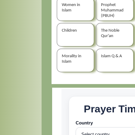
Women in
Prophet
Islam
Muhammad
(PBUH)
Children
The Noble
Qur'an
Morality in
Islam Q & A
Islam