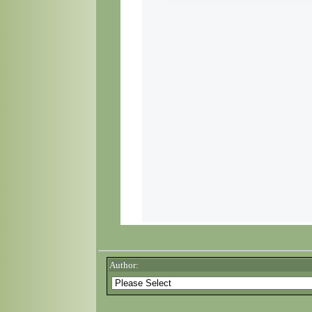
Author: