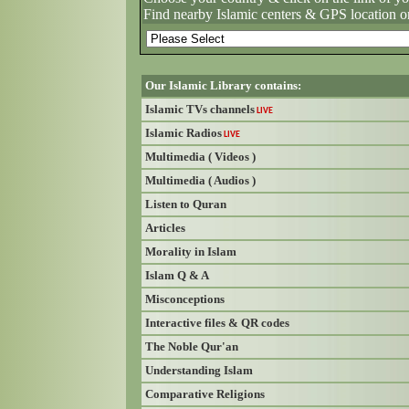
Find nearby Islamic centers & GPS location o
Our Islamic Library contains:
Islamic TVs channels
LIVE
Islamic Radios
LIVE
Multimedia ( Videos )
Multimedia ( Audios )
Listen to Quran
Articles
Morality in Islam
Islam Q & A
Misconceptions
Interactive files & QR codes
The Noble Qur'an
Understanding Islam
Comparative Religions