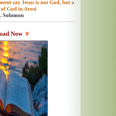
ament say Jesus is not God, but a
of God in Arosi
K. Solomon
oad Now