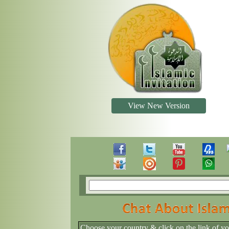
View New Version
Choose your country & click on the link of y