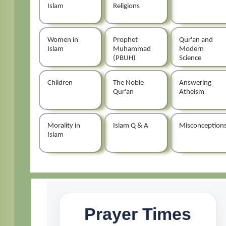
Islam
Religions
Women in
Prophet
Qur'an and
Islam
Muhammad
Modern
(PBUH)
Science
Children
The Noble
Answering
Qur'an
Atheism
Morality in
Islam Q & A
Misconception
Islam