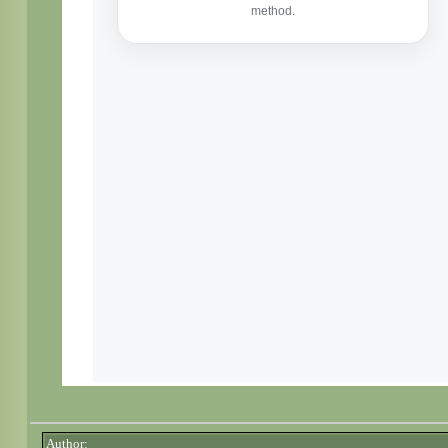
Author: