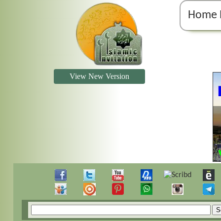
Home 
View New Version