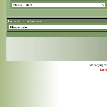
Go on with your language:
All copyright
See 