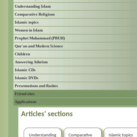
Understanding Islam
Comparative Religions
Islamic topics
Women in Islam
Prophet Muhammad (PBUH)
Qur'an and Modern Science
Children
Answering Atheism
Islamic CDs
Islamic DVDs
Presentations and flashes
Friend sites
Applications
Articles' sections
Understanding
Comparative
Islamic topics