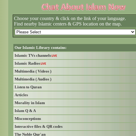
Choose your country & click on the link of your language.
Find nearby Islamic centers & GPS location on the map.
Our Islamic Library contains:
Islamic TVs channels
LIVE
Islamic Radios
LIVE
Multimedia ( Videos )
Multimedia ( Audios )
Listen to Quran
Articles
Morality in Islam
Islam Q & A
Misconceptions
Interactive files & QR codes
The Noble Qur'an