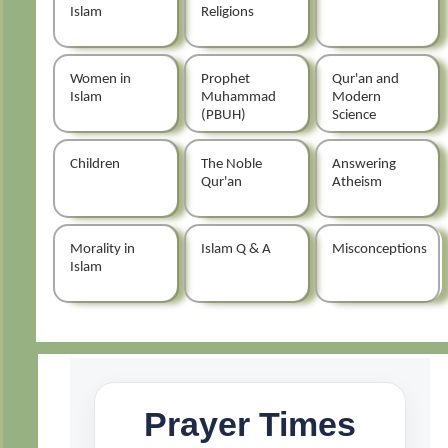
Islam
Religions
Women in
Prophet
Qur'an and
Islam
Muhammad
Modern
(PBUH)
Science
Children
The Noble
Answering
Qur'an
Atheism
Morality in
Islam Q & A
Misconceptions
Islam