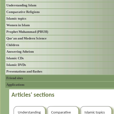
Understanding Islam
Comparative Religions
Islamic topics
Women in Islam
Prophet Muhammad (PBUH)
Qur'an and Modern Science
Children
Answering Atheism
Islamic CDs
Islamic DVDs
Presentations and flashes
Friend sites
Applications
Articles' sections
Understanding
Comparative
Islamic topics