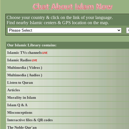
Choose your country & click on the link of your language.
Find nearby Islamic centers & GPS location on the map.
Our Islamic Library contains:
Islamic TVs channels
LIVE
Islamic Radios
LIVE
Multimedia ( Videos )
Multimedia ( Audios )
Listen to Quran
Articles
Morality in Islam
Islam Q & A
Misconceptions
Interactive files & QR codes
The Noble Qur'an