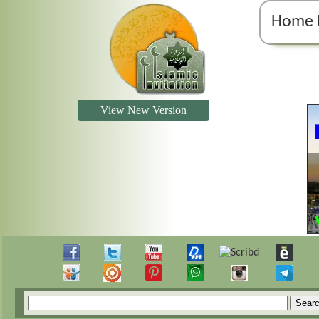
Home 
View New Version