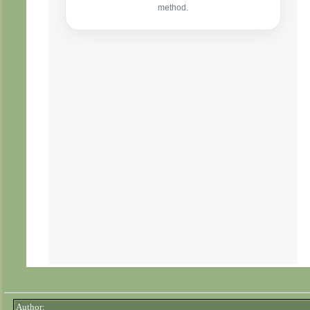
Author: