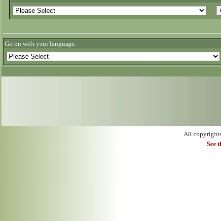
Go on with your language:
All copyright
See 