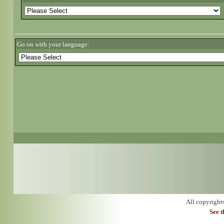
Go on with your language:
All copyright
See 