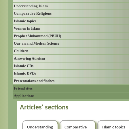
Understanding Islam
Comparative Religions
Islamic topics
Women in Islam
Prophet Muhammad (PBUH)
Qur'an and Modern Science
Children
Answering Atheism
Islamic CDs
Islamic DVDs
Presentations and flashes
Friend sites
Applications
Articles' sections
Understanding
Comparative
Islamic topics