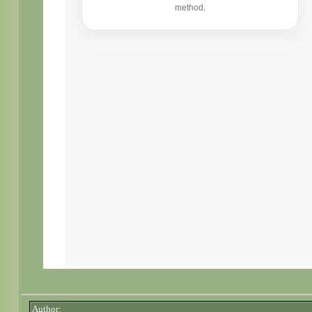
Author: