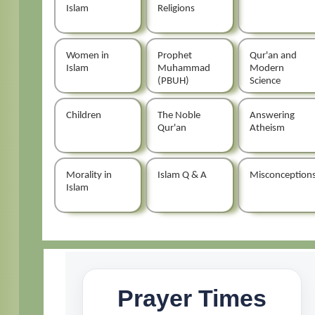
Islam
Religions
Women in
Prophet
Qur'an and
Islam
Muhammad
Modern
(PBUH)
Science
Children
The Noble
Answering
Qur'an
Atheism
Morality in
Islam Q & A
Misconception
Islam