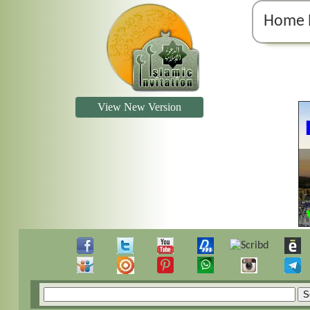
Home 
View New Version