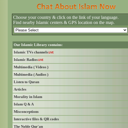
Choose your country & click on the link of your language.
Find nearby Islamic centers & GPS location on the map.
Our Islamic Library contains:
Islamic TVs channels
LIVE
Islamic Radios
LIVE
Multimedia ( Videos )
Multimedia ( Audios )
Listen to Quran
Articles
Morality in Islam
Islam Q & A
Misconceptions
Interactive files & QR codes
The Noble Qur'an