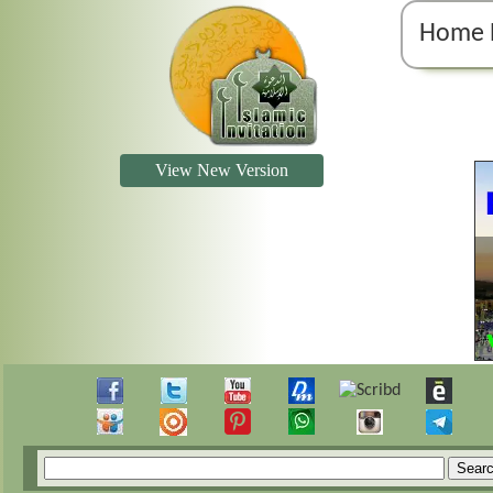
Home 
View New Version