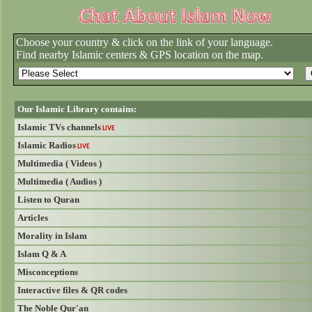
Choose your country & click on the link of your language.
Find nearby Islamic centers & GPS location on the map.
Our Islamic Library contains:
Islamic TVs channels
LIVE
Islamic Radios
LIVE
Multimedia ( Videos )
Multimedia ( Audios )
Listen to Quran
Articles
Morality in Islam
Islam Q & A
Misconceptions
Interactive files & QR codes
The Noble Qur'an