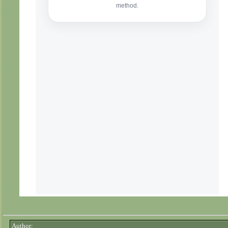
Author: