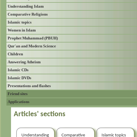
Understanding Islam
Comparative Religions
Islamic topics
Women in Islam
Prophet Muhammad (PBUH)
Qur'an and Modern Science
Children
Answering Atheism
Islamic CDs
Islamic DVDs
Presentations and flashes
Friend sites
Applications
Articles' sections
Understanding
Comparative
Islamic topics