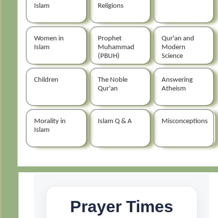
Islam
Religions
Women in
Prophet
Qur'an and
Islam
Muhammad
Modern
(PBUH)
Science
Children
The Noble
Answering
Qur'an
Atheism
Morality in
Islam Q & A
Misconceptions
Islam