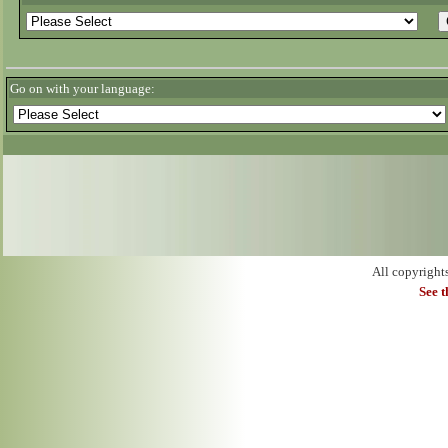
Go on with your language:
All copyright
See 