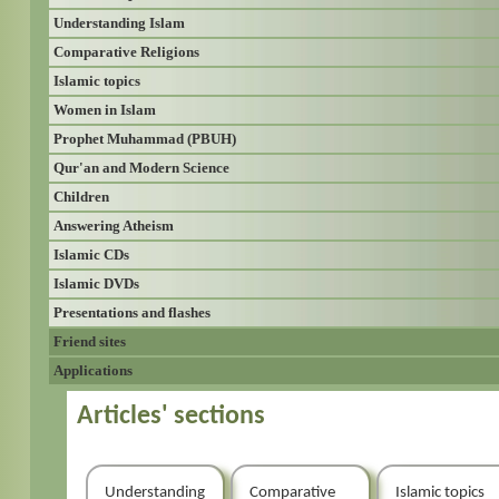
Understanding Islam
Comparative Religions
Islamic topics
Women in Islam
Prophet Muhammad (PBUH)
Qur'an and Modern Science
Children
Answering Atheism
Islamic CDs
Islamic DVDs
Presentations and flashes
Friend sites
Applications
Articles' sections
Understanding
Comparative
Islamic topics