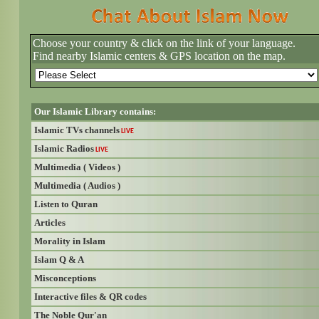
Choose your country & click on the link of your language.
Find nearby Islamic centers & GPS location on the map.
Our Islamic Library contains:
Islamic TVs channels
LIVE
Islamic Radios
LIVE
Multimedia ( Videos )
Multimedia ( Audios )
Listen to Quran
Articles
Morality in Islam
Islam Q & A
Misconceptions
Interactive files & QR codes
The Noble Qur'an