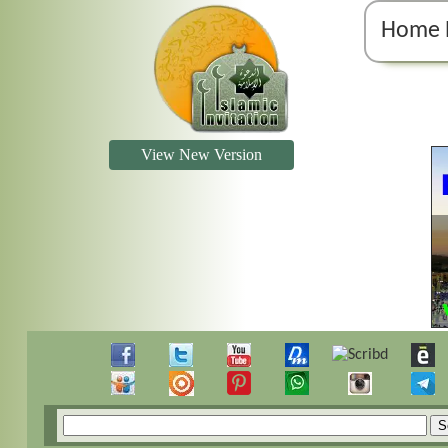
Home 
View New Version