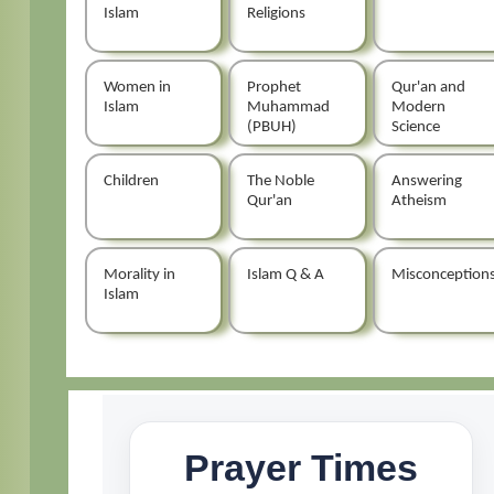
Islam
Religions
Women in
Prophet
Qur'an and
Islam
Muhammad
Modern
(PBUH)
Science
Children
The Noble
Answering
Qur'an
Atheism
Morality in
Islam Q & A
Misconception
Islam