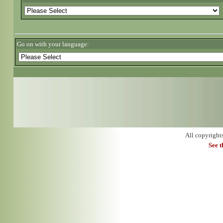
Go on with your language:
All copyright
See 