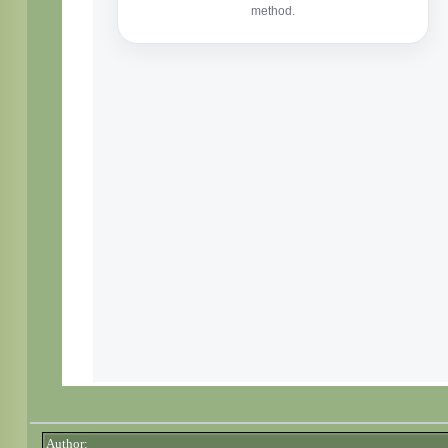
Author: