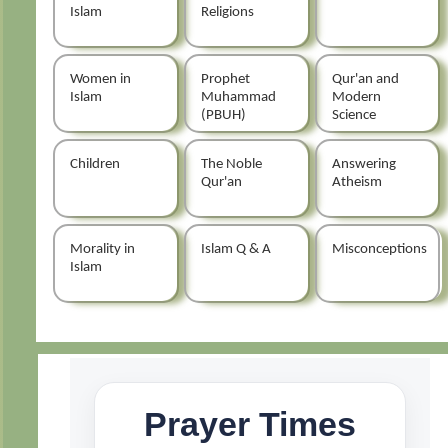
Islam
Religions
Women in
Prophet
Qur'an and
Islam
Muhammad
Modern
(PBUH)
Science
Children
The Noble
Answering
Qur'an
Atheism
Morality in
Islam Q & A
Misconceptions
Islam