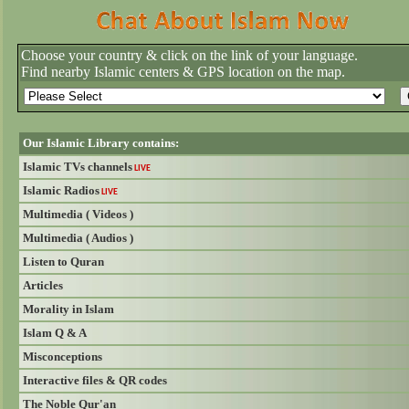
Choose your country & click on the link of your language.
Find nearby Islamic centers & GPS location on the map.
Our Islamic Library contains:
Islamic TVs channels
LIVE
Islamic Radios
LIVE
Multimedia ( Videos )
Multimedia ( Audios )
Listen to Quran
Articles
Morality in Islam
Islam Q & A
Misconceptions
Interactive files & QR codes
The Noble Qur'an