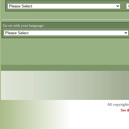
Go on with your language:
All copyright
See 