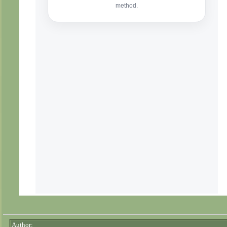
Author: