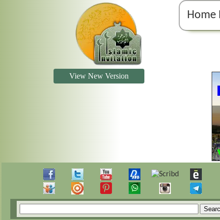
Home 
View New Version