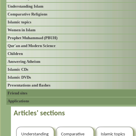
Understanding Islam
Comparative Religions
Islamic topics
Women in Islam
Prophet Muhammad (PBUH)
Qur'an and Modern Science
Children
Answering Atheism
Islamic CDs
Islamic DVDs
Presentations and flashes
Friend sites
Applications
Articles' sections
Understanding
Comparative
Islamic topics