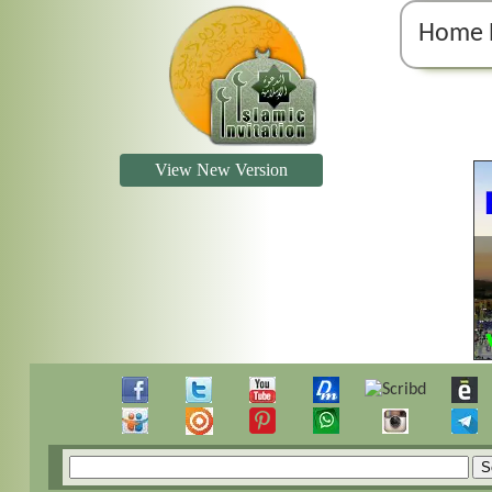
Home 
View New Version