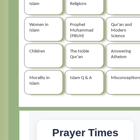
Islam
Religions
Women in
Prophet
Qur'an and
Islam
Muhammad
Modern
(PBUH)
Science
Children
The Noble
Answering
Qur'an
Atheism
Morality in
Islam Q & A
Misconception
Islam