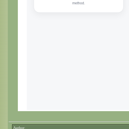
Author: