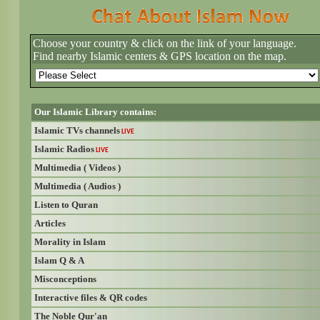
Choose your country & click on the link of your language.
Find nearby Islamic centers & GPS location on the map.
Our Islamic Library contains:
Islamic TVs channels
LIVE
Islamic Radios
LIVE
Multimedia ( Videos )
Multimedia ( Audios )
Listen to Quran
Articles
Morality in Islam
Islam Q & A
Misconceptions
Interactive files & QR codes
The Noble Qur'an