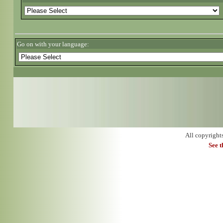
Go on with your language:
All copyright
See 