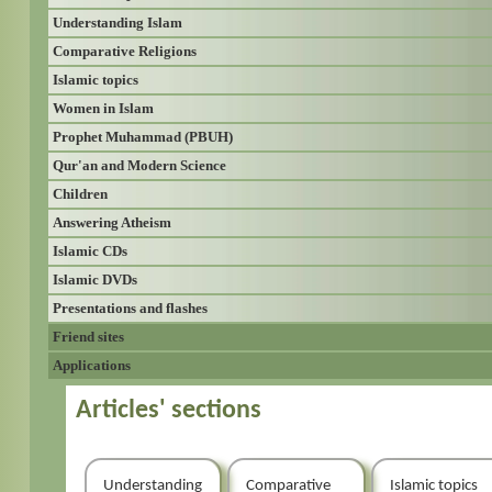
Understanding Islam
Comparative Religions
Islamic topics
Women in Islam
Prophet Muhammad (PBUH)
Qur'an and Modern Science
Children
Answering Atheism
Islamic CDs
Islamic DVDs
Presentations and flashes
Friend sites
Applications
Articles' sections
Understanding
Comparative
Islamic topics