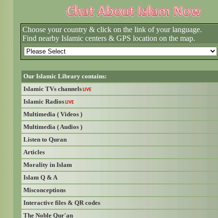
Choose your country & click on the link of your language.
Find nearby Islamic centers & GPS location on the map.
Our Islamic Library contains:
Islamic TVs channels
LIVE
Islamic Radios
LIVE
Multimedia ( Videos )
Multimedia ( Audios )
Listen to Quran
Articles
Morality in Islam
Islam Q & A
Misconceptions
Interactive files & QR codes
The Noble Qur'an