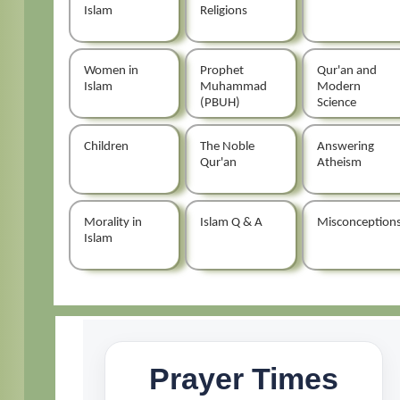
Islam
Religions
Women in
Prophet
Qur'an and
Islam
Muhammad
Modern
(PBUH)
Science
Children
The Noble
Answering
Qur'an
Atheism
Morality in
Islam Q & A
Misconception
Islam