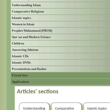
Understanding Islam
Comparative Religions
Islamic topics
Women in Islam
Prophet Muhammad (PBUH)
Qur'an and Modern Science
Children
Answering Atheism
Islamic CDs
Islamic DVDs
Presentations and flashes
Friend sites
Applications
Articles' sections
Understanding
Comparative
Islamic topics