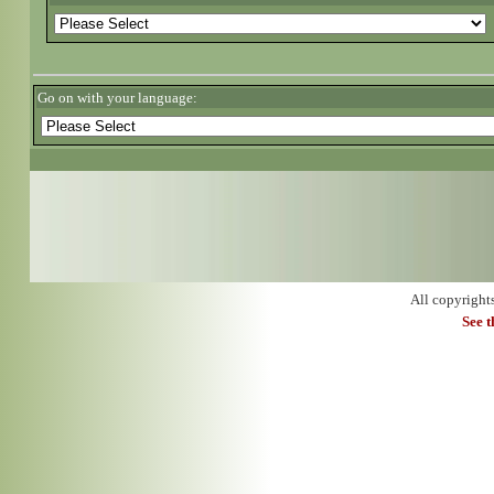
Go on with your language:
All copyright
See 