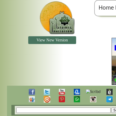
Home 
View New Version