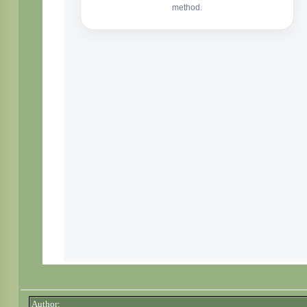
Author: