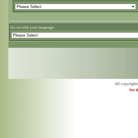
Go on with your language:
All copyright
See 