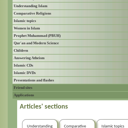
Understanding Islam
Comparative Religions
Islamic topics
Women in Islam
Prophet Muhammad (PBUH)
Qur'an and Modern Science
Children
Answering Atheism
Islamic CDs
Islamic DVDs
Presentations and flashes
Friend sites
Applications
Articles' sections
Understanding
Comparative
Islamic topics