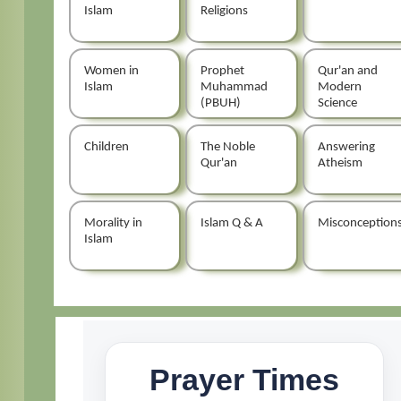
Islam
Religions
Women in
Prophet
Qur'an and
Islam
Muhammad
Modern
(PBUH)
Science
Children
The Noble
Answering
Qur'an
Atheism
Morality in
Islam Q & A
Misconception
Islam