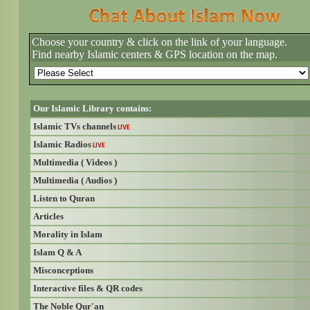
Choose your country & click on the link of your language.
Find nearby Islamic centers & GPS location on the map.
Our Islamic Library contains:
Islamic TVs channels
LIVE
Islamic Radios
LIVE
Multimedia ( Videos )
Multimedia ( Audios )
Listen to Quran
Articles
Morality in Islam
Islam Q & A
Misconceptions
Interactive files & QR codes
The Noble Qur'an