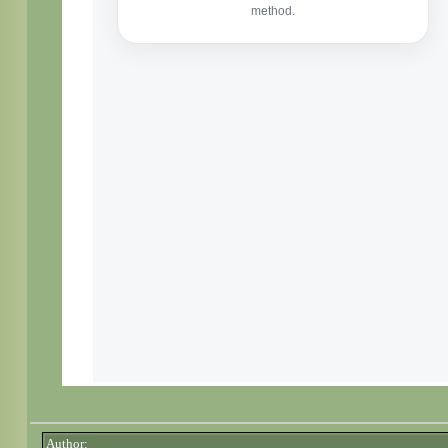
Author: