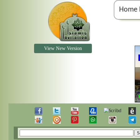
Home 
View New Version