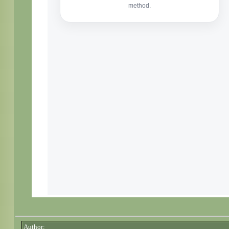
Author: