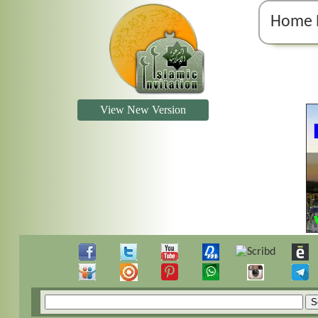
Home 
View New Version