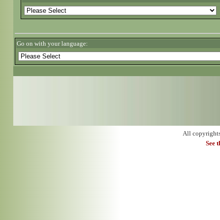
Go on with your language:
All copyright
See 