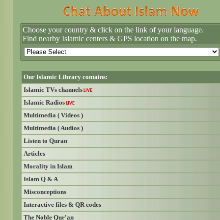
Choose your country & click on the link of your language.
Find nearby Islamic centers & GPS location on the map.
Our Islamic Library contains:
Islamic TVs channels
LIVE
Islamic Radios
LIVE
Multimedia ( Videos )
Multimedia ( Audios )
Listen to Quran
Articles
Morality in Islam
Islam Q & A
Misconceptions
Interactive files & QR codes
The Noble Qur'an