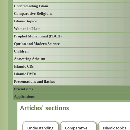
Understanding Islam
Comparative Religions
Islamic topics
Women in Islam
Prophet Muhammad (PBUH)
Qur'an and Modern Science
Children
Answering Atheism
Islamic CDs
Islamic DVDs
Presentations and flashes
Friend sites
Applications
Articles' sections
Understanding
Comparative
Islamic topics