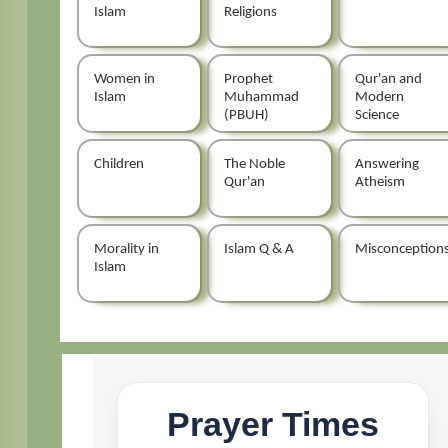
Islam
Religions
Women in
Prophet
Qur'an and
Islam
Muhammad
Modern
(PBUH)
Science
Children
The Noble
Answering
Qur'an
Atheism
Morality in
Islam Q & A
Misconception
Islam