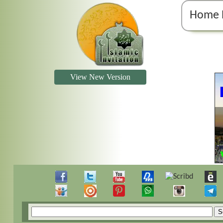
Home 
View New Version