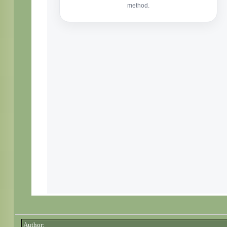
Author: