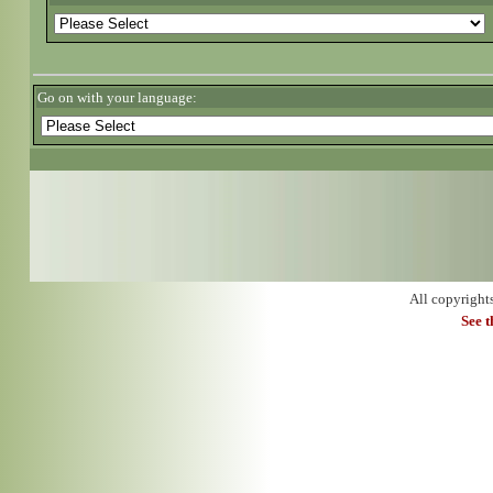
Go on with your language:
All copyright
See 