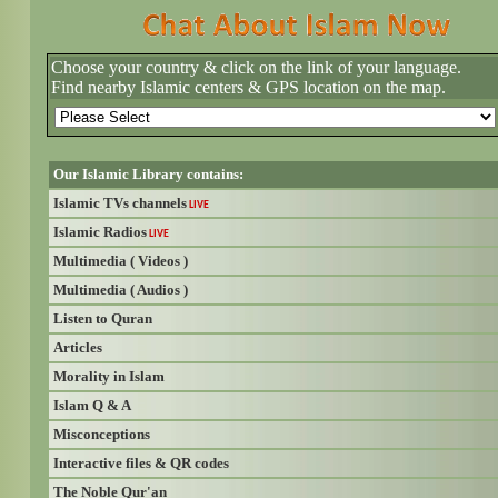
Choose your country & click on the link of your language.
Find nearby Islamic centers & GPS location on the map.
Our Islamic Library contains:
Islamic TVs channels
LIVE
Islamic Radios
LIVE
Multimedia ( Videos )
Multimedia ( Audios )
Listen to Quran
Articles
Morality in Islam
Islam Q & A
Misconceptions
Interactive files & QR codes
The Noble Qur'an