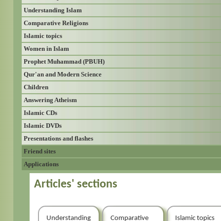
Understanding Islam
Comparative Religions
Islamic topics
Women in Islam
Prophet Muhammad (PBUH)
Qur'an and Modern Science
Children
Answering Atheism
Islamic CDs
Islamic DVDs
Presentations and flashes
Friend sites
Applications
Articles' sections
Understanding
Comparative
Islamic topics