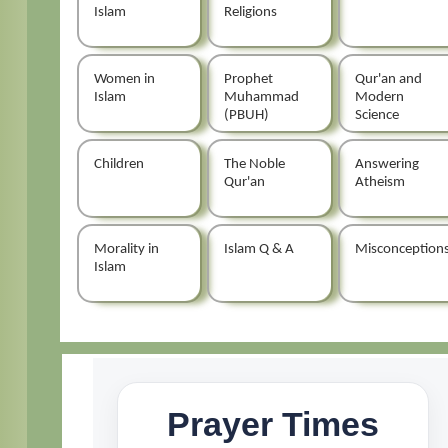
Islam
Religions
Women in
Prophet
Qur'an and
Islam
Muhammad
Modern
(PBUH)
Science
Children
The Noble
Answering
Qur'an
Atheism
Morality in
Islam Q & A
Misconception
Islam