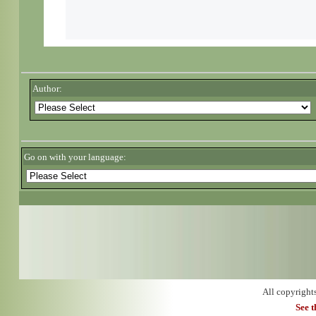
Author:
Go on with your language:
All copyright
See 