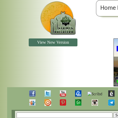
Home 
View New Version