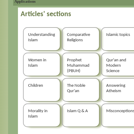
Applications
Articles' sections
Understanding
Comparative
Islamic topics
Islam
Religions
Women in
Prophet
Qur'an and
Islam
Muhammad
Modern
(PBUH)
Science
Children
The Noble
Answering
Qur'an
Atheism
Morality in
Islam Q & A
Misconception
Islam