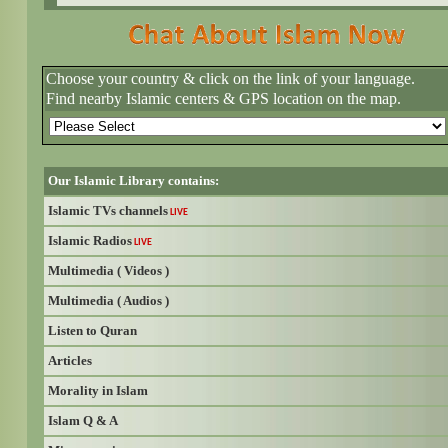
Choose your country & click on the link of your language.
Find nearby Islamic centers & GPS location on the map.
Our Islamic Library contains:
Islamic TVs channels
LIVE
Islamic Radios
LIVE
Multimedia ( Videos )
Multimedia ( Audios )
Listen to Quran
Articles
Morality in Islam
Islam Q & A