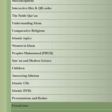
Misconceptions
Interactive files & QR codes
The Noble Qur'an
Understanding Islam
Comparative Religions
Islamic topics
Women in Islam
Prophet Muhammad (PBUH)
Qur'an and Modern Science
Children
Answering Atheism
Islamic CDs
Islamic DVDs
Presentations and flashes
Friend sites