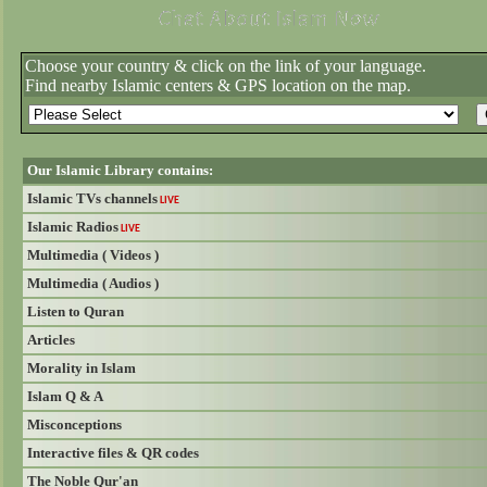
Choose your country & click on the link of your language.
Find nearby Islamic centers & GPS location on the map.
Our Islamic Library contains:
Islamic TVs channels
LIVE
Islamic Radios
LIVE
Multimedia ( Videos )
Multimedia ( Audios )
Listen to Quran
Articles
Morality in Islam
Islam Q & A
Misconceptions
Interactive files & QR codes
The Noble Qur'an