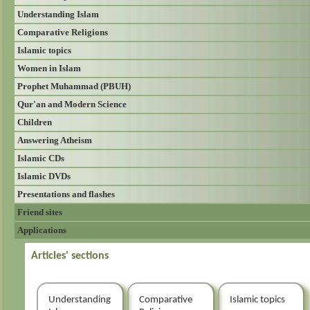
Understanding Islam
Comparative Religions
Islamic topics
Women in Islam
Prophet Muhammad (PBUH)
Qur'an and Modern Science
Children
Answering Atheism
Islamic CDs
Islamic DVDs
Presentations and flashes
Friend sites
Applications
Articles' sections
Understanding
Comparative
Islamic topics