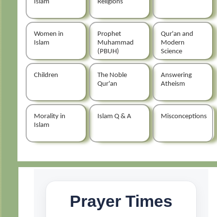
Islam
Religions
Women in
Prophet
Qur'an and
Islam
Muhammad
Modern
(PBUH)
Science
Children
The Noble
Answering
Qur'an
Atheism
Morality in
Islam Q & A
Misconceptions
Islam