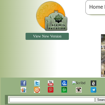
Home 
View New Version