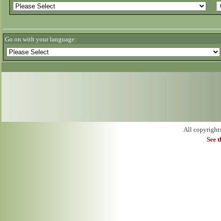
Go on with your language:
All copyright
See 