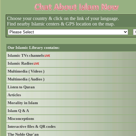
Choose your country & click on the link of your language.
Find nearby Islamic centers & GPS location on the map.
Our Islamic Library contains:
Islamic TVs channels
LIVE
Islamic Radios
LIVE
Multimedia ( Videos )
Multimedia ( Audios )
Listen to Quran
Articles
Morality in Islam
Islam Q & A
Misconceptions
Interactive files & QR codes
The Noble Qur'an