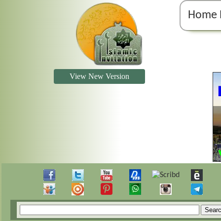
Home 
View New Version