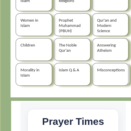
Islam
Religions
Women in
Prophet
Qur'an and
Islam
Muhammad
Modern
(PBUH)
Science
Children
The Noble
Answering
Qur'an
Atheism
Morality in
Islam Q & A
Misconceptions
Islam