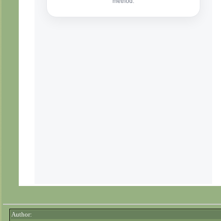
Author: