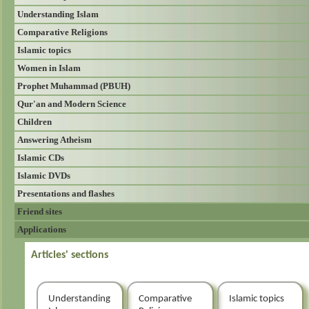
Understanding Islam
Comparative Religions
Islamic topics
Women in Islam
Prophet Muhammad (PBUH)
Qur'an and Modern Science
Children
Answering Atheism
Islamic CDs
Islamic DVDs
Presentations and flashes
Friend sites
Applications
Articles' sections
Understanding
Comparative
Islamic topics