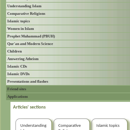
Understanding Islam
Comparative Religions
Islamic topics
Women in Islam
Prophet Muhammad (PBUH)
Qur'an and Modern Science
Children
Answering Atheism
Islamic CDs
Islamic DVDs
Presentations and flashes
Friend sites
Applications
Articles' sections
Understanding
Comparative
Islamic topics