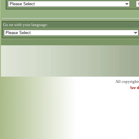
Go on with your language:
All copyright
See 