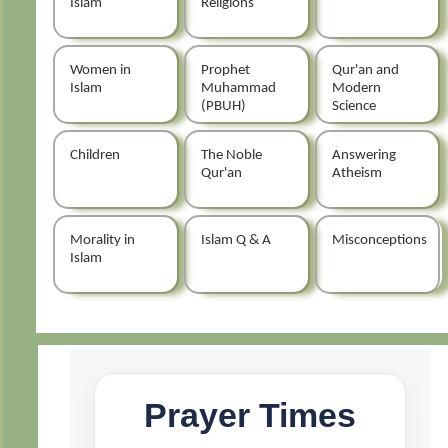
Islam
Religions
Women in
Prophet
Qur'an and
Islam
Muhammad
Modern
(PBUH)
Science
Children
The Noble
Answering
Qur'an
Atheism
Morality in
Islam Q & A
Misconceptions
Islam