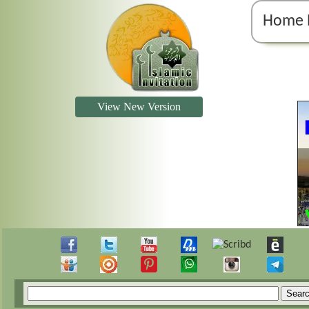
Home 
View New Version