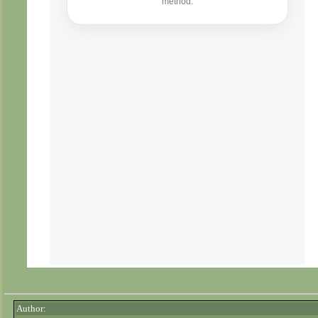
Author: