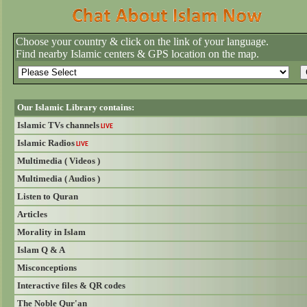
Choose your country & click on the link of your language.
Find nearby Islamic centers & GPS location on the map.
Our Islamic Library contains:
Islamic TVs channels
LIVE
Islamic Radios
LIVE
Multimedia ( Videos )
Multimedia ( Audios )
Listen to Quran
Articles
Morality in Islam
Islam Q & A
Misconceptions
Interactive files & QR codes
The Noble Qur'an