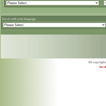
Go on with your language:
All copyright
See 