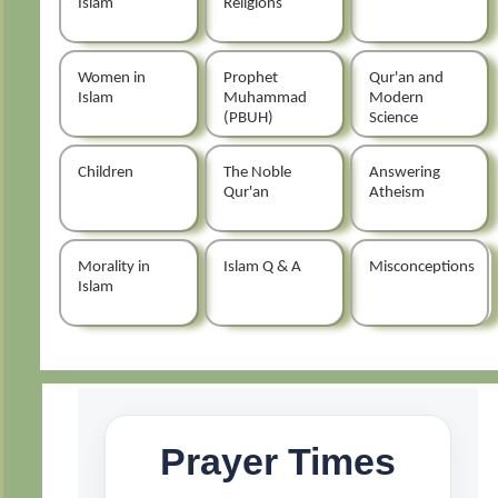
Islam
Religions
Women in
Prophet
Qur'an and
Islam
Muhammad
Modern
(PBUH)
Science
Children
The Noble
Answering
Qur'an
Atheism
Morality in
Islam Q & A
Misconceptions
Islam