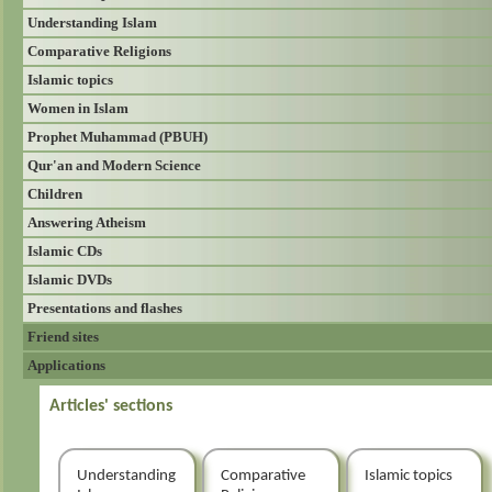
Understanding Islam
Comparative Religions
Islamic topics
Women in Islam
Prophet Muhammad (PBUH)
Qur'an and Modern Science
Children
Answering Atheism
Islamic CDs
Islamic DVDs
Presentations and flashes
Friend sites
Applications
Articles' sections
Understanding
Comparative
Islamic topics