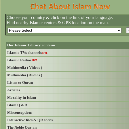
Choose your country & click on the link of your language.
Find nearby Islamic centers & GPS location on the map.
Our Islamic Library contains:
Islamic TVs channels
LIVE
Islamic Radios
LIVE
Multimedia ( Videos )
Multimedia ( Audios )
Listen to Quran
Articles
Morality in Islam
Islam Q & A
Misconceptions
Interactive files & QR codes
The Noble Qur'an