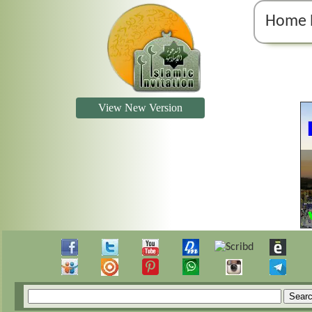
Home 
View New Version