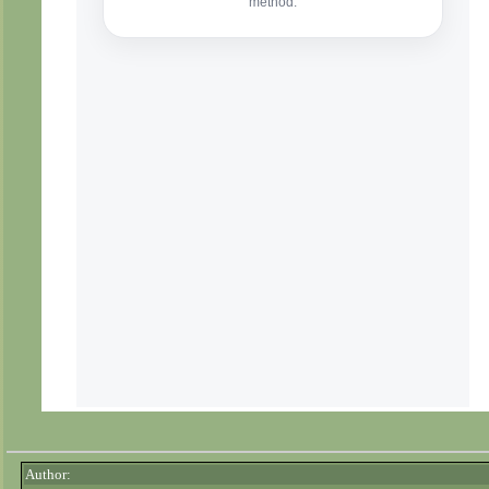
Author: